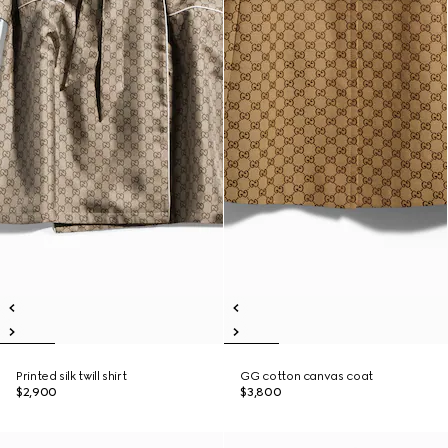
Printed silk twill shirt
GG cotton canvas coat
$2,900
$3,800