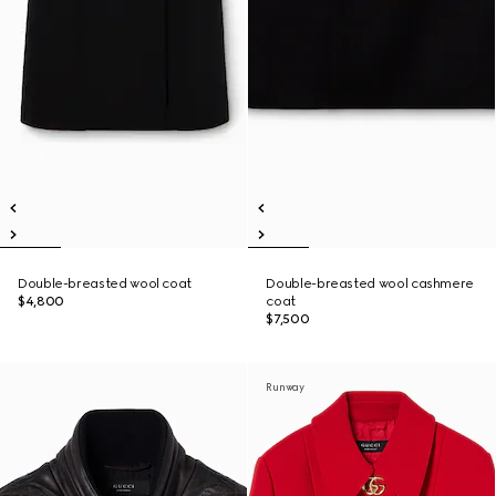
Double-breasted wool coat
Double-breasted wool cashmere
$4,800
coat
$7,500
Runway