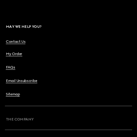
MAY WE HELP YOU?
Contact Us
My Order
FAQs
Email Unsubscribe
Sitemap
THE COMPANY