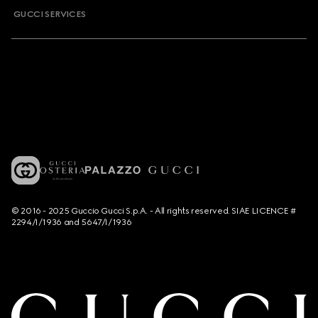
GUCCI SERVICES
© 2016 - 2025 Guccio Gucci S.p.A. - All rights reserved. SIAE LICENCE #
2294/I/1936 and 5647/I/1936