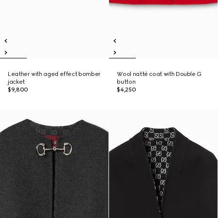
Leather with aged effect bomber
Wool natté coat with Double G
jacket
button
$9,800
$4,250