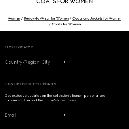
COATS FOR WOMEN
Women
Ready-to-Wear for Women
Coats and Jackets for Women
Coats for Women
Footer
STORE LOCATOR
Country/Region, City
SIGN UP FOR GUCCI UPDATES
Get exclusive updates on the collection's launch, personalised
communication and the House's latest news.
Email