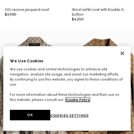
GG viscose jacquard coat
Wool natté coat with Double G
$3,950
button
$4,250
We Use Cookies
We use cookies and similar technologies to enhance site
navigation, analyze site usage, and assist our marketing efforts.
By continuing to use this website, you agree to these conditions of
use.
For more information about these technologies and their use on
this website, please consult our
Cookie Policy
.
OK
COOKIES SETTINGS