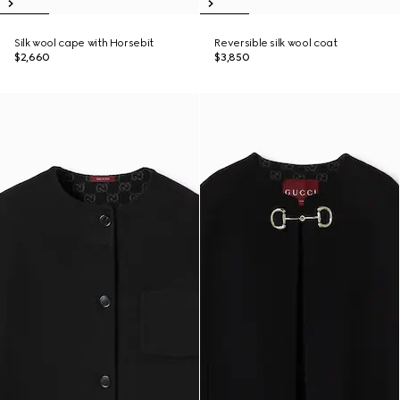
Silk wool cape with Horsebit
Reversible silk wool coat
$2,660
$3,850