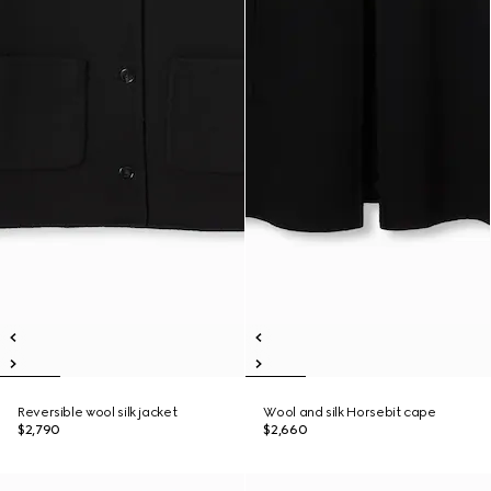
Reversible wool silk jacket
Wool and silk Horsebit cape
$2,790
$2,660