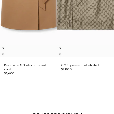
Reversible GG silk wool blend
GG Supreme print silk shirt
coat
$2,800
$5,600