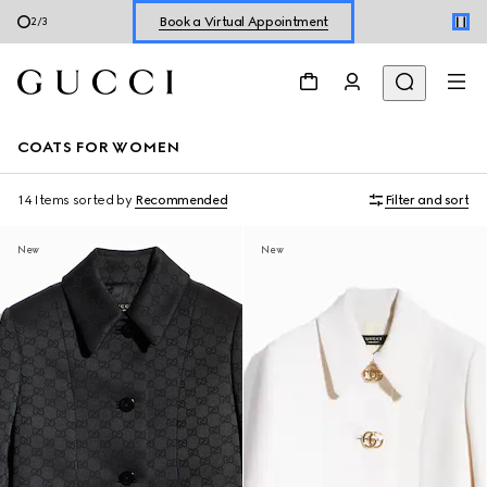
Shop New Sneakers for
Her
&
Him
3
/
3
Online Exclusive Jetset GG Marmont
COATS FOR WOMEN
14 Items
sorted by
Recommended
Filter and sort
New
New