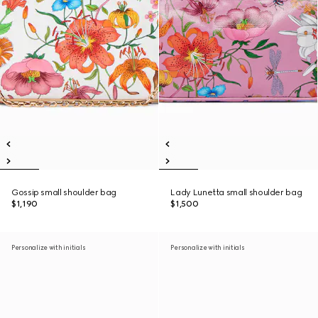
Gossip small shoulder bag
Lady Lunetta small shoulder bag
$1,190
$1,500
Personalize with initials
Personalize with initials