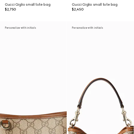
Gucci Giglio small tote bag
Gucci Giglio small tote bag
$2,750
$2,450
Personalize with initials
Personalize with initials