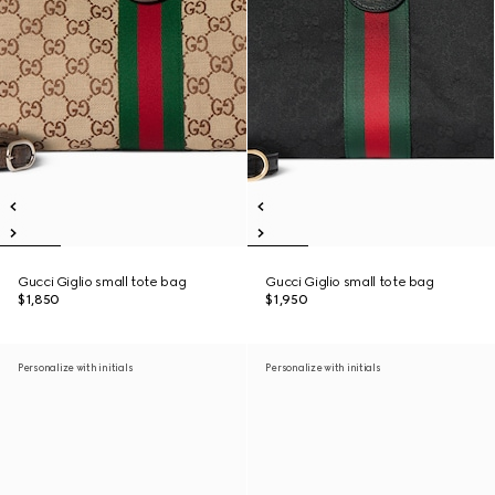
Gucci Giglio small tote bag
Gucci Giglio small tote bag
$1,850
$1,950
Personalize with initials
Personalize with initials