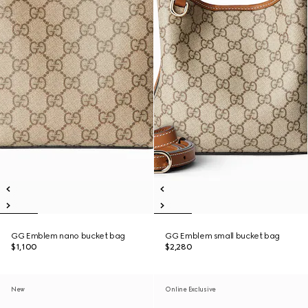
GG Emblem nano bucket bag
GG Emblem small bucket bag
$1,100
$2,280
New
Online Exclusive