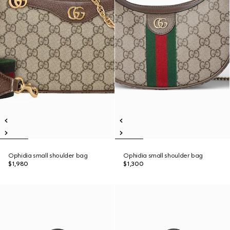
Ophidia small shoulder bag
Ophidia small shoulder bag
$1,980
$1,300