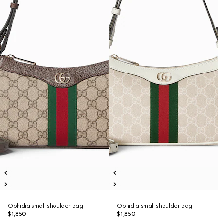
Ophidia small shoulder bag
Ophidia small shoulder bag
$1,850
$1,850