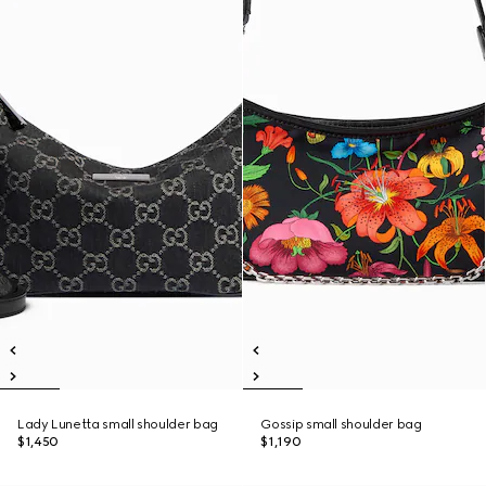
Lady Lunetta small shoulder bag
Gossip small shoulder bag
$1,450
$1,190