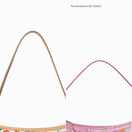
Personalize with initials