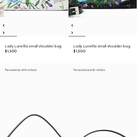
Lady Lunetta small shoulder bag
Lady Lunetta small shoulder bag
$1,500
$1,500
Personalize with initials
Personalize with initials