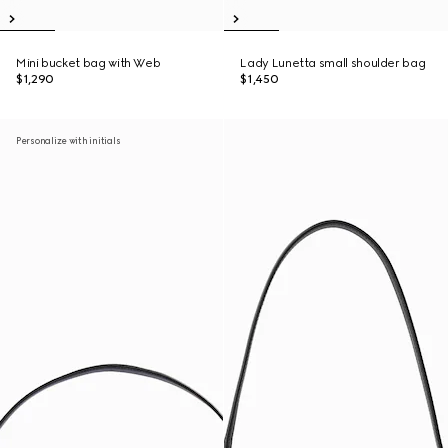
Mini bucket bag with Web
Lady Lunetta small shoulder bag
$1,290
$1,450
Personalize with initials