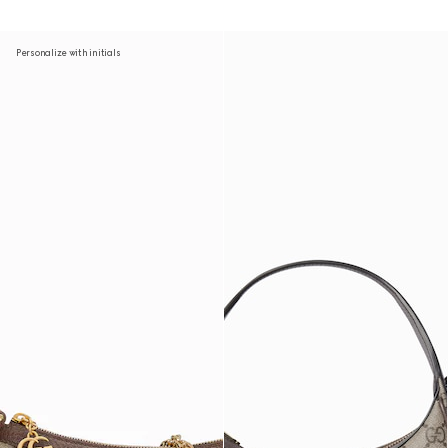
Personalize with initials