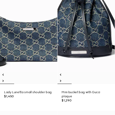
Lady Lunetta small shoulder bag
Mini bucket bag with Gucci
$1,450
plaque
$1,290