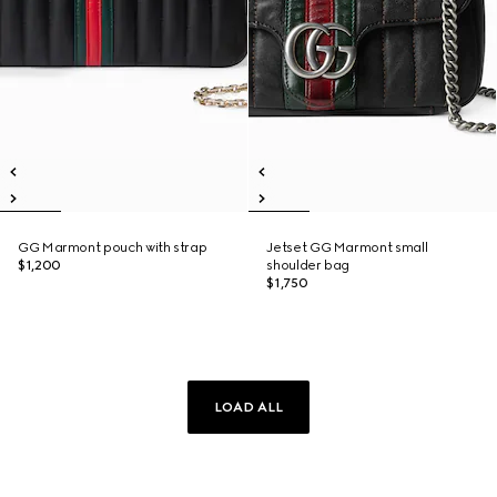
GG Marmont pouch with strap
Jetset GG Marmont small
$1,200
shoulder bag
$1,750
LOAD ALL