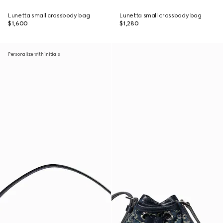
Lunetta small crossbody bag
Lunetta small crossbody bag
$1,600
$1,280
Personalize with initials