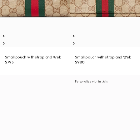
Small pouch with strap and Web
Small pouch with strap and Web
$795
$980
Personalize with initials