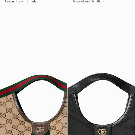
Personalize with initials
Personalize with initials