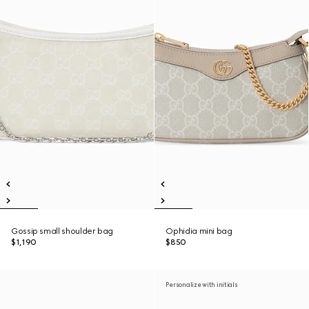
Gossip small shoulder bag
Ophidia mini bag
$1,190
$850
Personalize with initials