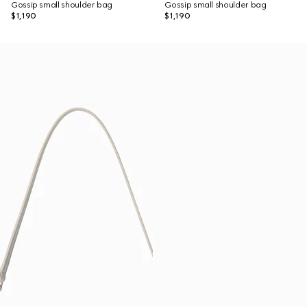
Gossip small shoulder bag
Gossip small shoulder bag
$1,190
$1,190