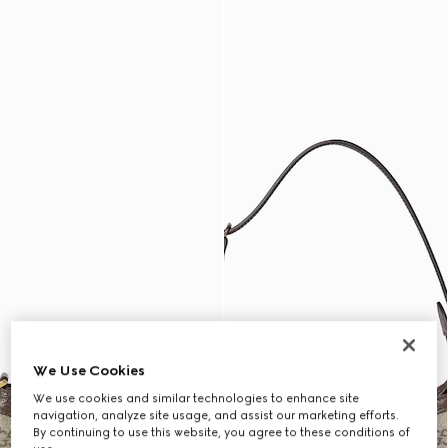
We Use Cookies
We use cookies and similar technologies to enhance site
navigation, analyze site usage, and assist our marketing efforts.
By continuing to use this website, you agree to these conditions of