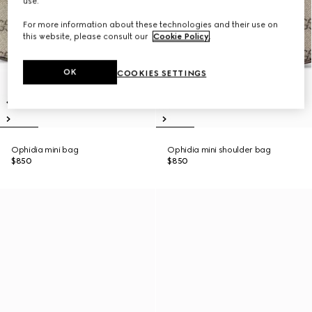
use.
For more information about these technologies and their use on
this website, please consult our
Cookie Policy
.
OK
COOKIES SETTINGS
Ophidia mini bag
Ophidia mini shoulder bag
$850
$850