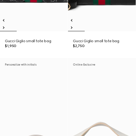
Gucci Giglio small tote bag
Gucci Giglio small tote bag
$1,950
$2,750
Personalize with initials
Online Exclusive