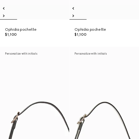
Ophidia pochette
Ophidia pochette
$1,100
$1,100
Personalize with initials
Personalize with initials