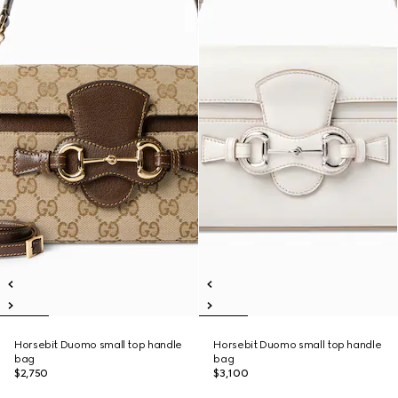
Horsebit Duomo small top handle
Horsebit Duomo small top handle
bag
bag
$2,750
$3,100