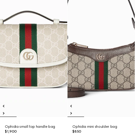
Ophidia small top handle bag
Ophidia mini shoulder bag
$1,900
$850