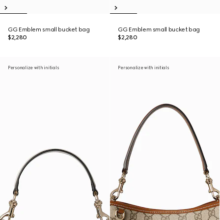
GG Emblem small bucket bag
GG Emblem small bucket bag
$2,280
$2,280
Personalize with initials
Personalize with initials