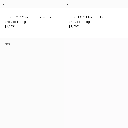
Jetset GG Marmont medium
Jetset GG Marmont small
shoulder bag
shoulder bag
$3,100
$1,750
New