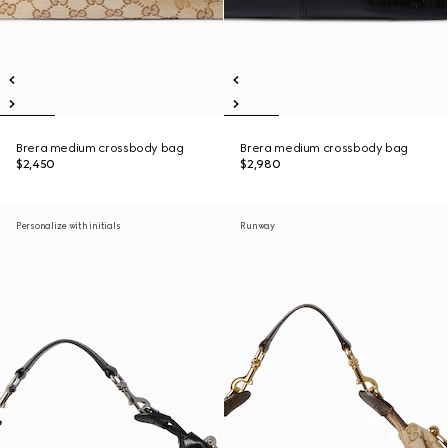
Brera medium crossbody bag
Brera medium crossbody bag
$2,450
$2,980
Personalize with initials
Runway