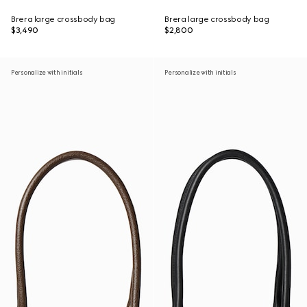
Brera large crossbody bag
Brera large crossbody bag
$3,490
$2,800
Personalize with initials
Personalize with initials