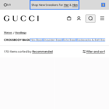
Shop New Sneakers for
Her
&
Him
3
/
3
Online Exclusive Jetset GG Marmont
Women
Handbags
CROSSBODY BAGS
Mini Bags
Shoulder Bags
Tote Bags
Backpacks & Belt Bags
T
170 Items
sorted by
Recommended
Filter and sort