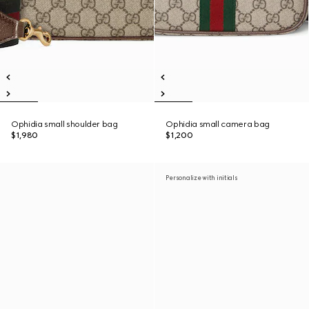
Ophidia small shoulder bag
Ophidia small camera bag
$1,980
$1,200
Personalize with initials