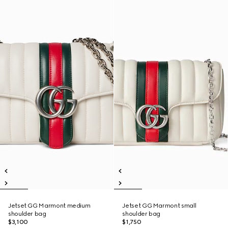
Jetset GG Marmont medium
Jetset GG Marmont small
shoulder bag
shoulder bag
$3,100
$1,750