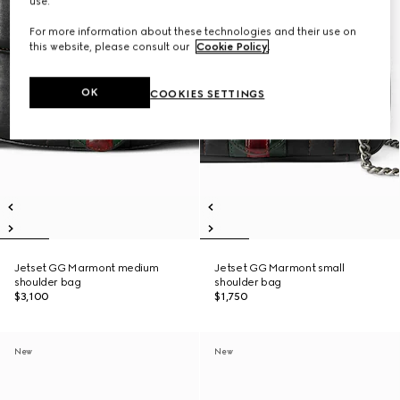
use.
For more information about these technologies and their use on
this website, please consult our
Cookie Policy
.
OK
COOKIES SETTINGS
Jetset GG Marmont medium
Jetset GG Marmont small
shoulder bag
shoulder bag
$3,100
$1,750
New
New