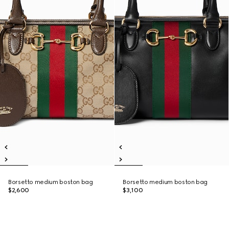
Borsetto medium boston bag
Borsetto medium boston bag
$2,600
$3,100