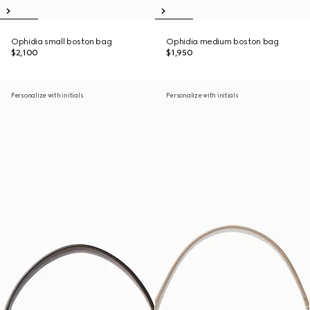
Ophidia small boston bag
Ophidia medium boston bag
$2,100
$1,950
Personalize with initials
Personalize with initials