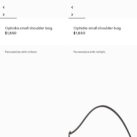
Ophidia small shoulder bag
Ophidia small shoulder bag
$1,850
$1,850
Personalize with initials
Personalize with initials