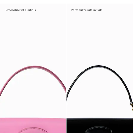
Personalize with initials
Personalize with initials