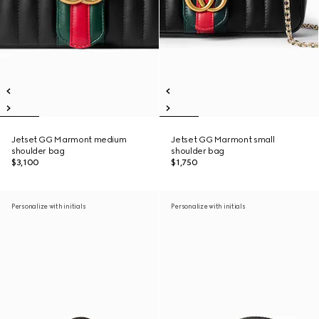
Jetset GG Marmont medium
Jetset GG Marmont small
shoulder bag
shoulder bag
$3,100
$1,750
Personalize with initials
Personalize with initials