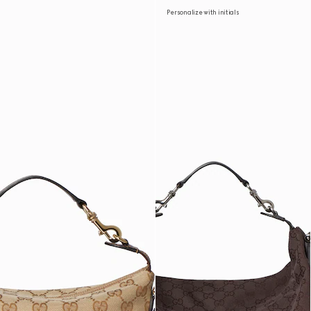
Personalize with initials