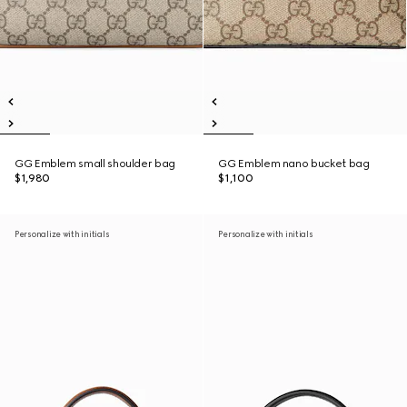
GG Emblem small shoulder bag
GG Emblem nano bucket bag
$1,980
$1,100
Personalize with initials
Personalize with initials