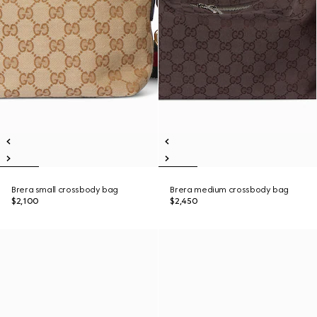
Brera small crossbody bag
Brera medium crossbody bag
$2,100
$2,450