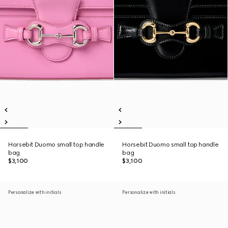
Horsebit Duomo small top handle
Horsebit Duomo small top handle
bag
bag
$3,100
$3,100
Personalize with initials
Personalize with initials