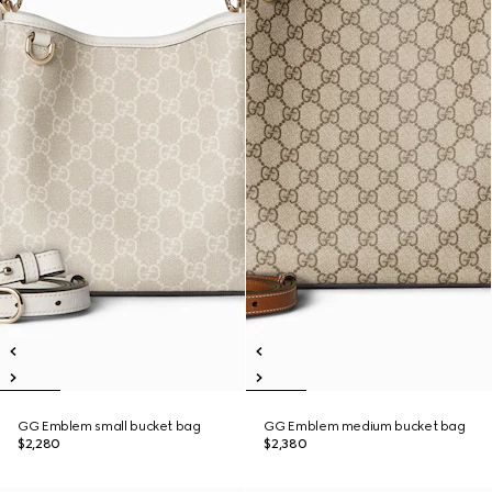
GG Emblem small bucket bag
GG Emblem medium bucket bag
$2,280
$2,380