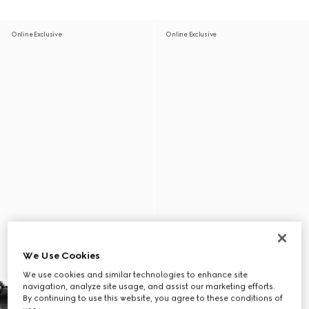
Online Exclusive
Online Exclusive
We Use Cookies
We use cookies and similar technologies to enhance site
navigation, analyze site usage, and assist our marketing efforts.
By continuing to use this website, you agree to these conditions of