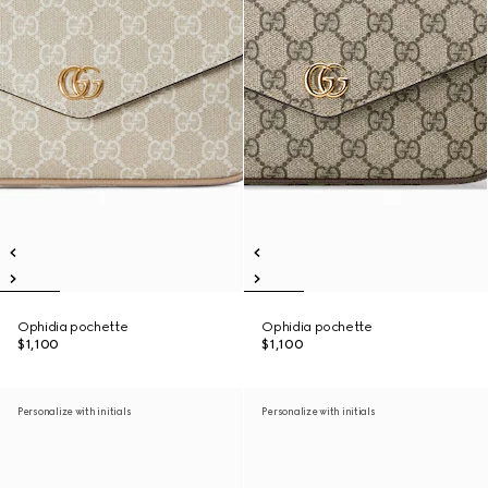
Ophidia pochette
Ophidia pochette
$1,100
$1,100
Personalize with initials
Personalize with initials