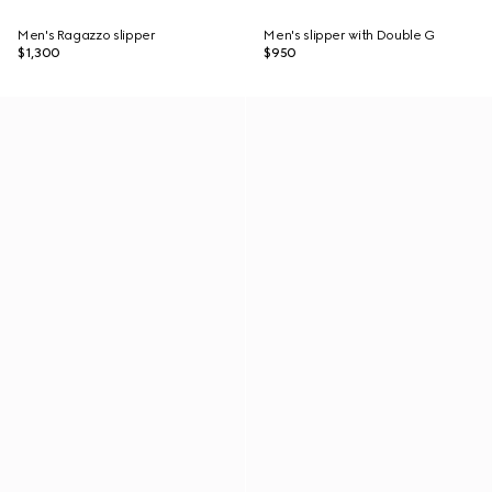
Men's Ragazzo slipper
Men's slipper with Double G
$1,300
$950