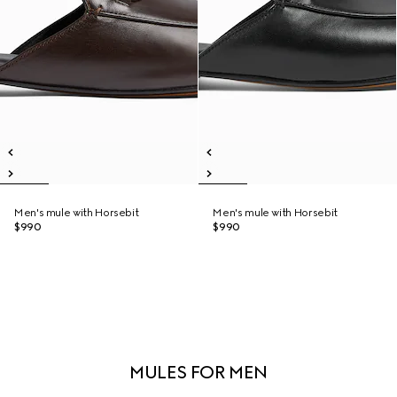
Men's mule with Horsebit
Men's mule with Horsebit
$990
$990
MULES FOR MEN