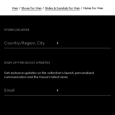
Men
Shoes for Men
Slides & Sandals for Men
Mules for Men
Footer
STORE LOCATOR
Country/Region, City
SIGN UP FOR GUCCI UPDATES
Get exclusive updates on the collection's launch, personalised
communication and the House's latest news.
Email