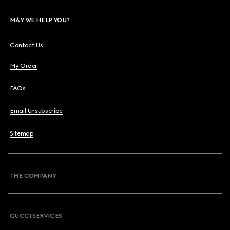
MAY WE HELP YOU?
Contact Us
My Order
FAQs
Email Unsubscribe
Sitemap
THE COMPANY
GUCCI SERVICES