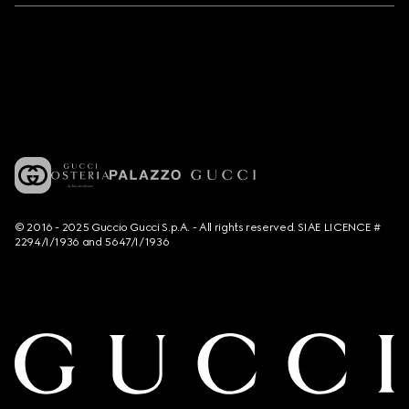
© 2016 - 2025 Guccio Gucci S.p.A. - All rights reserved. SIAE LICENCE #
2294/I/1936 and 5647/I/1936