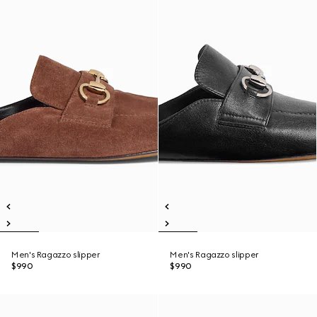
Men's Ragazzo slipper
Men's Ragazzo slipper
$990
$990