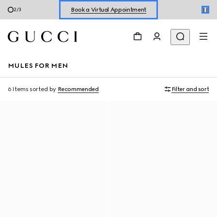
Book a Virtual Appointment
2
/
3
Shop New Sneakers for
Her
&
Him
Online Exclusive Jetset GG Marmont
MULES FOR MEN
6 Items
sorted by
Recommended
Filter and sort