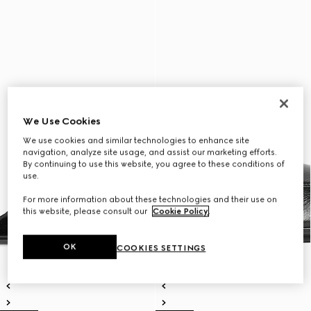
We Use Cookies
We use cookies and similar technologies to enhance site
navigation, analyze site usage, and assist our marketing efforts.
By continuing to use this website, you agree to these conditions of
use.
For more information about these technologies and their use on
this website, please consult our
Cookie Policy
.
OK
COOKIES SETTINGS