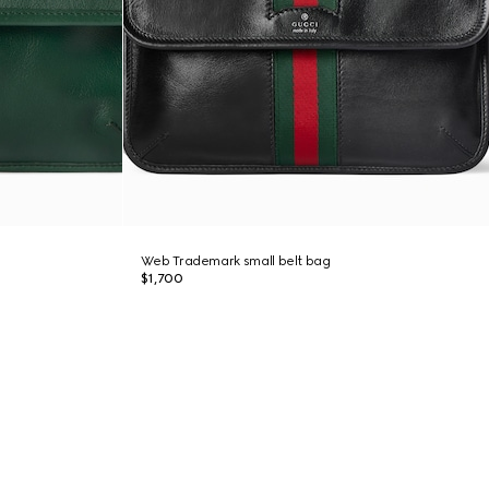
Web Trademark small belt bag
$1,700