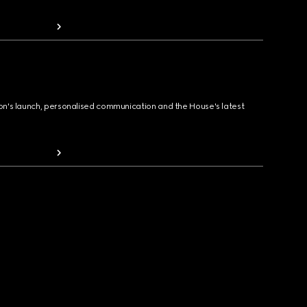
ion's launch, personalised communication and the House's latest