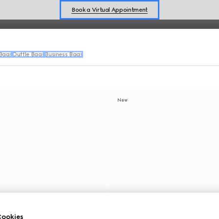
Book a Virtual Appointment
Shop New Sneakers for
Her
&
Him
Online Exclusive Jetset GG Marmont
 Bags
Duffle Bags
Business Bags
New
ookies