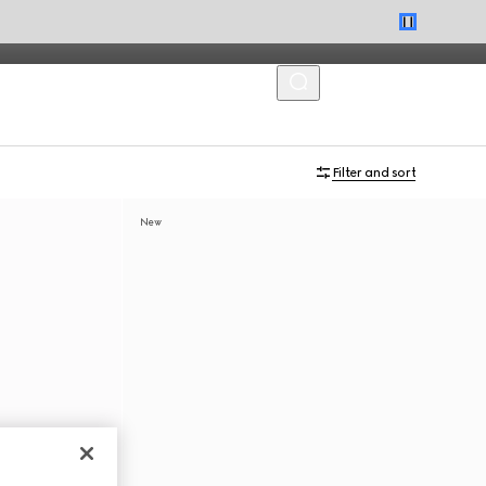
MENU
Filter and sort
New