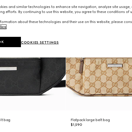
ies and similar technologies to enhance site navigation, analyze site usage, 
ng efforts. By continuing to use this website, you agree to these conditions of 
formation about these technologies and their use on this website, please cons
licy
.
OK
COOKIES SETTINGS
elt bag
Flatpack large belt bag
$1,590