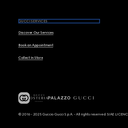
GUCCI SERVICES
Discover Our Services
Book an Appointment
Collect In Store
© 2016 - 2025 Guccio Gucci S.p.A. - All rights reserved. SIAE LICE