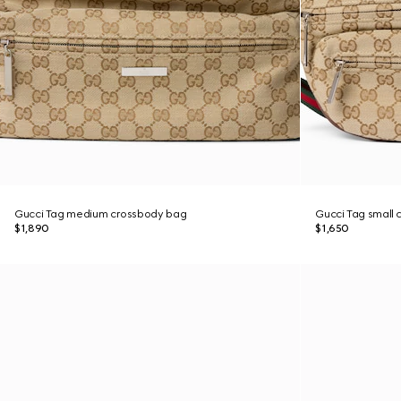
Gucci Tag medium crossbody bag
Gucci Tag small
$1,890
$1,650