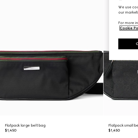
We use cook
our marketi
For more in
Cookie Po
Flatpack large belt bag
Flatpack small b
$1,450
$1,450