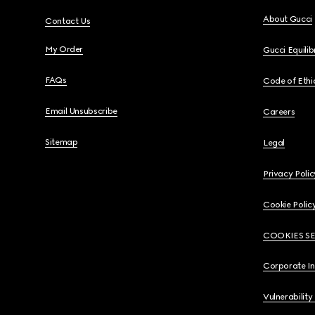
About Gucci
Contact Us
My Order
Gucci Equili
FAQs
Code of Ethi
Email Unsubscribe
Careers
Sitemap
Legal
Privacy Polic
Cookie Polic
COOKIES S
Corporate I
Vulnerability