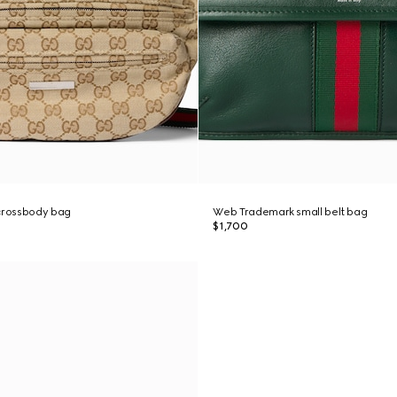
 crossbody bag
Web Trademark small belt bag
$1,700