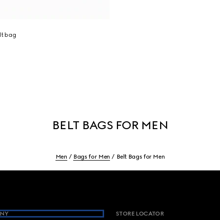
lt bag
BELT BAGS FOR MEN
Men
Bags for Men
Belt Bags for Men
NY
STORE LOCATOR