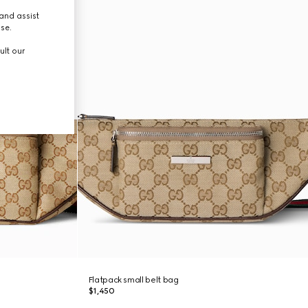
and assist
use.
ult our
Flatpack small belt bag
$1,450