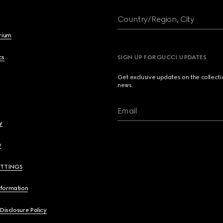
Country/Region, City
brium
cs
SIGN UP FOR GUCCI UPDATES
Get exclusive updates on the collect
news.
Email
y
y
ETTINGS
nformation
 Disclosure Policy