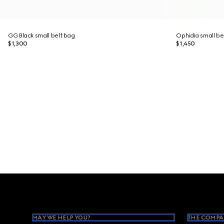
GG Black small belt bag
Ophidia small be
$1,300
$1,450
Footer
MAY WE HELP YOU?
THE COMPA