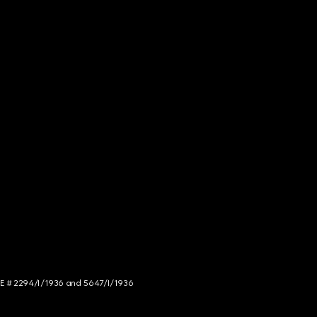
NCE # 2294/I/1936 and 5647/I/1936