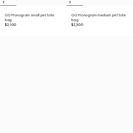
GG Monogram small pet tote
GG Monogram medium pet tote
bag
bag
$2,100
$2,300