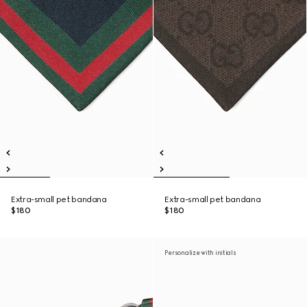
Extra-small pet bandana
Extra-small pet bandana
$180
$180
Personalize with initials