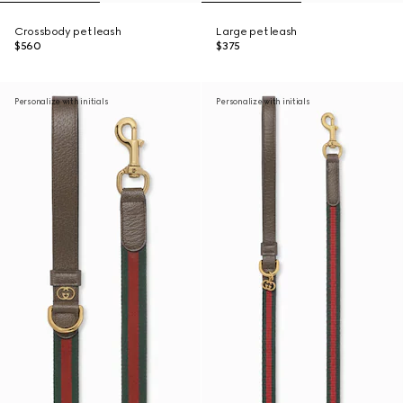
Crossbody pet leash
Large pet leash
$560
$375
Personalize with initials
Personalize with initials