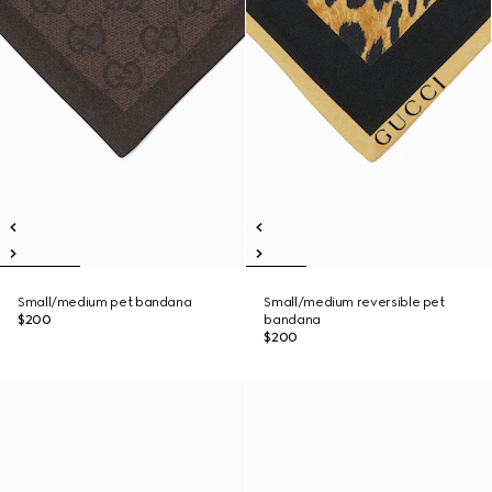
Small/medium pet bandana
Small/medium reversible pet
$200
bandana
$200