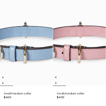
Small/medium collar
Small/medium collar
$400
$400