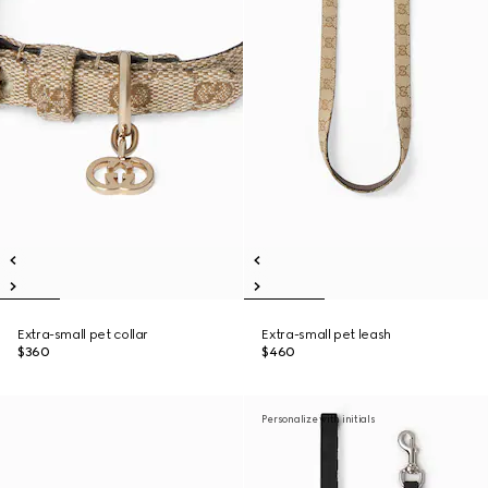
Extra-small pet collar
Extra-small pet leash
$360
$460
Personalize with initials