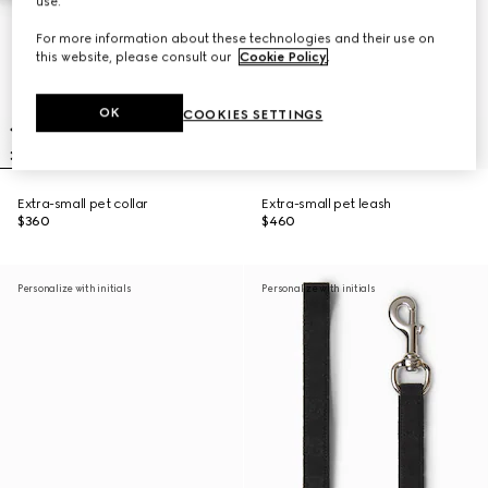
use.
For more information about these technologies and their use on
this website, please consult our
Cookie Policy
.
OK
COOKIES SETTINGS
Extra-small pet collar
Extra-small pet leash
$360
$460
Personalize with initials
Personalize with initials