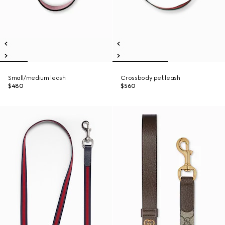
Small/medium leash
Crossbody pet leash
$480
$560