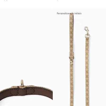
Personalize with initials