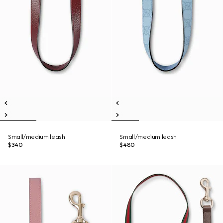
Small/medium leash
Small/medium leash
$340
$480