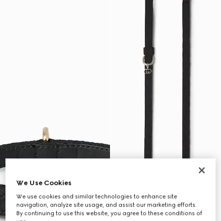
We Use Cookies
We use cookies and similar technologies to enhance site
navigation, analyze site usage, and assist our marketing efforts.
By continuing to use this website, you agree to these conditions of