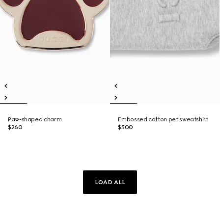
Paw-shaped charm
Embossed cotton pet sweatshirt
$260
$500
LOAD ALL