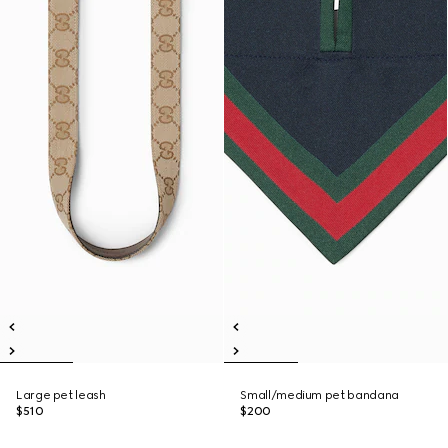
Large pet leash
Small/medium pet bandana
$510
$200