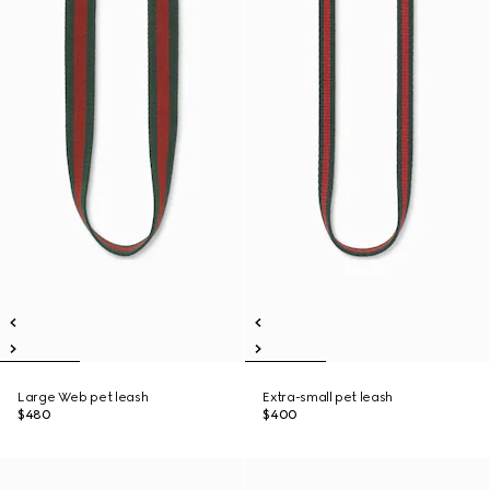
Large Web pet leash
Extra-small pet leash
$480
$400