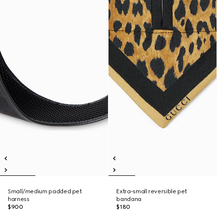
Small/medium padded pet
Extra-small reversible pet
harness
bandana
$900
$180