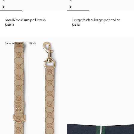
Small/medium pet leash
Large/extra-large pet collar
$480
$410
Personalize with initials