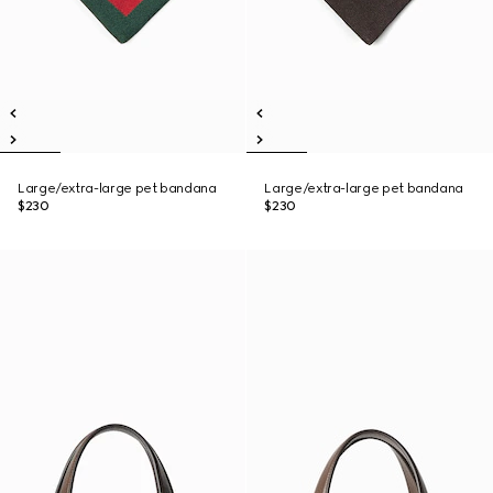
Large/extra-large pet bandana
Large/extra-large pet bandana
$230
$230