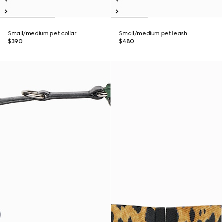
Small/medium pet collar
Small/medium pet leash
$390
$480