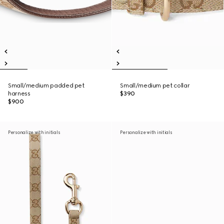
Small/medium padded pet
Small/medium pet collar
harness
$390
$900
Personalize with initials
Personalize with initials