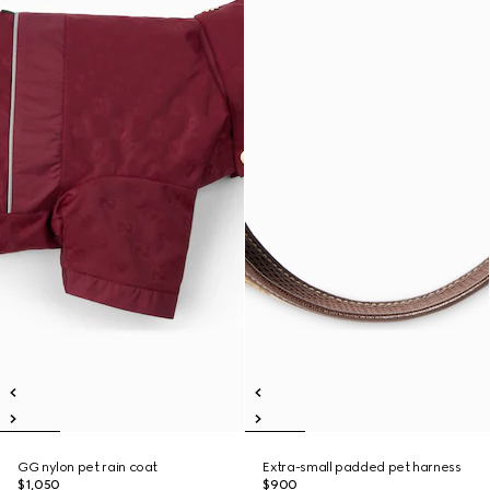
GG nylon pet rain coat
Extra-small padded pet harness
$1,050
$900