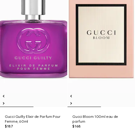
Gucci Guilty Elixir de Parfum Pour
Gucci Bloom 100ml eau de
Femme, 60ml
parfum
$187
$168