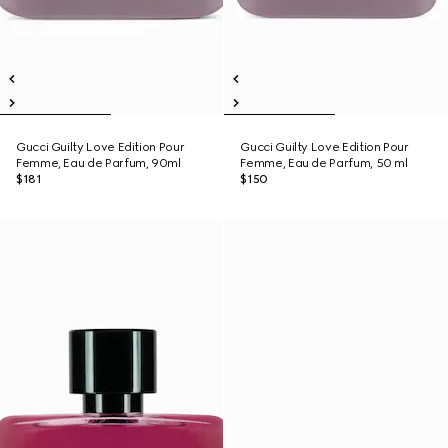
Gucci Guilty Love Edition Pour
Gucci Guilty Love Edition Pour
Femme, Eau de Parfum, 90ml
Femme, Eau de Parfum, 50 ml
$181
$150