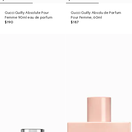
Gucci Guilty Absolute Pour
Gucci Guilty Absolu de Parfum
Femme 90ml eau de parfum
Pour Femme, 60ml
$190
$187