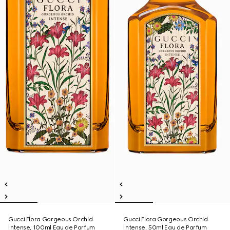
Gucci Flora Gorgeous Orchid
Gucci Flora Gorgeous Orchid
Intense, 100ml Eau de Parfum
Intense, 50ml Eau de Parfum