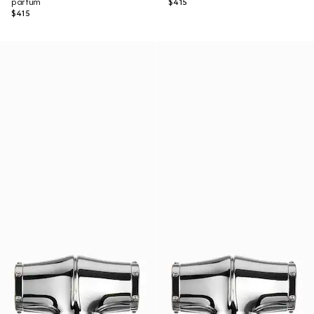
parfum
$415
$415