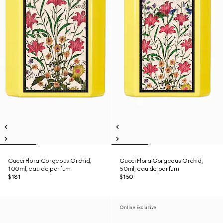
Gucci Flora Gorgeous Orchid,
Gucci Flora Gorgeous Orchid,
100ml, eau de parfum
50ml, eau de parfum
$181
$150
Online Exclusive