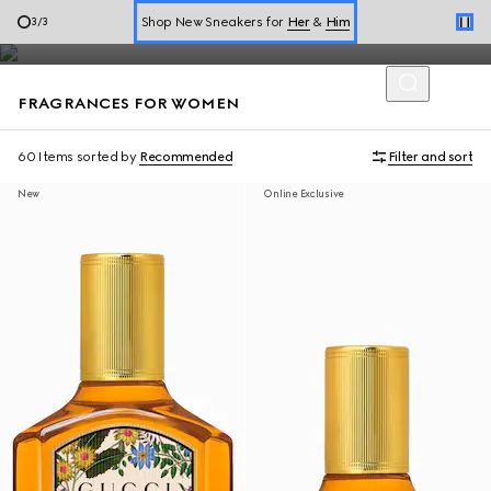
Diverse expressions of self are celebrated through Gucci
Online Exclusive Jetset GG Marmont
1
/
3
perfumes for women with a refined blend of scents.
Book a Virtual Appointment
FRAGRANCES FOR WOMEN
Shop New Sneakers for
Her
&
Him
Online Exclusive Jetset GG Marmont
60 Items
sorted by
Recommended
Filter and sort
New
Online Exclusive