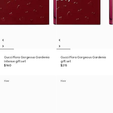
Gucci Flora Gorgeous Gardenia
Gucci Flora Gorgeous Gardenia
Intense gift set
gift set
$160
$215
New
New