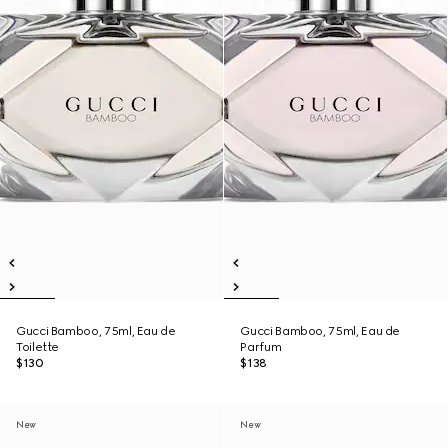
Gucci Bamboo, 75ml, Eau de
Gucci Bamboo, 75ml, Eau de
Toilette
Parfum
$130
$138
New
New