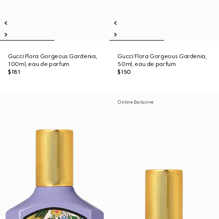
Gucci Flora Gorgeous Gardenia,
Gucci Flora Gorgeous Gardenia,
100ml, eau de parfum
50ml, eau de parfum
$181
$150
Online Exclusive