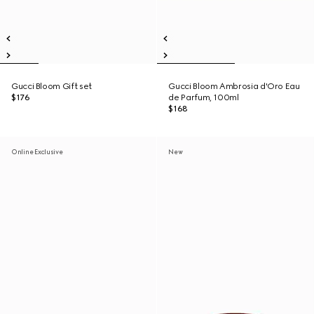
Gucci Bloom Gift set
Gucci Bloom Ambrosia d'Oro Eau
$176
de Parfum, 100ml
$168
Online Exclusive
New