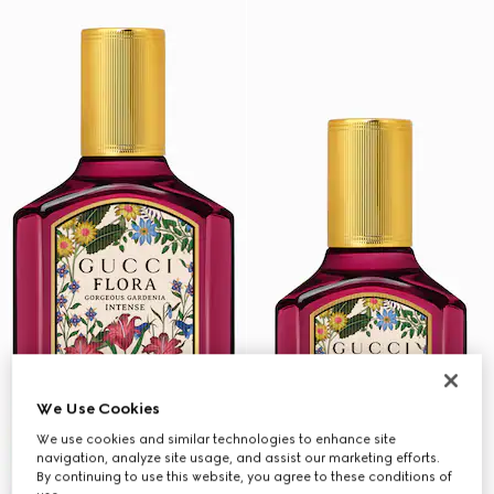
We Use Cookies
We use cookies and similar technologies to enhance site
navigation, analyze site usage, and assist our marketing efforts.
By continuing to use this website, you agree to these conditions of