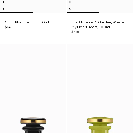
Gucci Bloom Parfum, 50ml
The Alchemist’s Garden, Where
$143
My Heart Beats, 100ml
$415