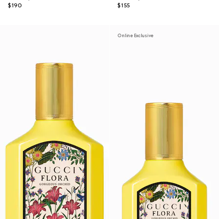
$190
$155
Online Exclusive