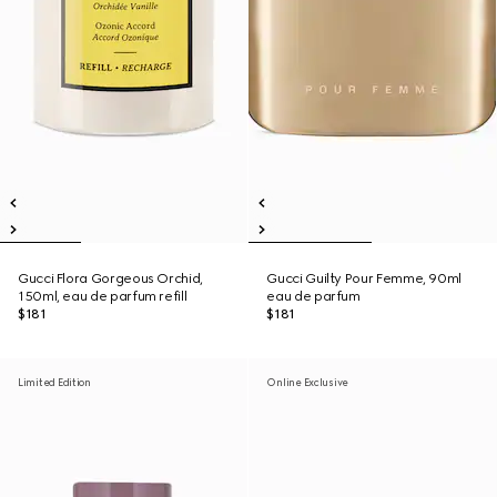
Gucci Flora Gorgeous Orchid,
Gucci Guilty Pour Femme, 90ml
150ml, eau de parfum refill
eau de parfum
$181
$181
Limited Edition
Online Exclusive