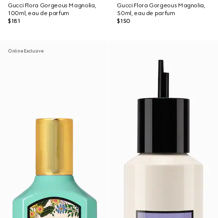
Gucci Flora Gorgeous Magnolia,
Gucci Flora Gorgeous Magnolia,
100ml, eau de parfum
50ml, eau de parfum
$181
$150
Online Exclusive