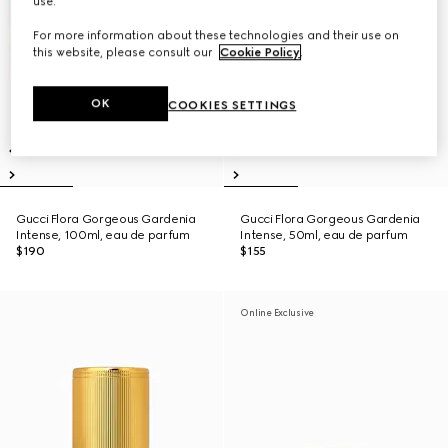
use.
For more information about these technologies and their use on
this website, please consult our
Cookie Policy
.
OK
COOKIES SETTINGS
Gucci Flora Gorgeous Gardenia
Gucci Flora Gorgeous Gardenia
Intense, 100ml, eau de parfum
Intense, 50ml, eau de parfum
$190
$155
Online Exclusive