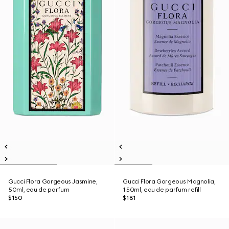
Gucci Flora Gorgeous Jasmine,
Gucci Flora Gorgeous Magnolia,
50ml, eau de parfum
150ml, eau de parfum refill
$150
$181