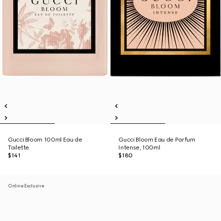
Gucci Bloom 100ml Eau de
Gucci Bloom Eau de Parfum
Toilette
Intense, 100ml
$141
$180
Online Exclusive