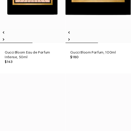
Gucci Bloom Eau de Parfum
Gucci Bloom Parfum, 100ml
Intense, 50ml
$180
$143