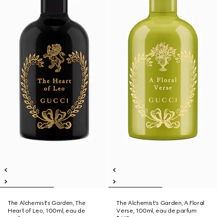
The Alchemist's Garden, The
The Alchemist's Garden, A Floral
Heart of Leo, 100ml, eau de
Verse, 100ml, eau de parfum