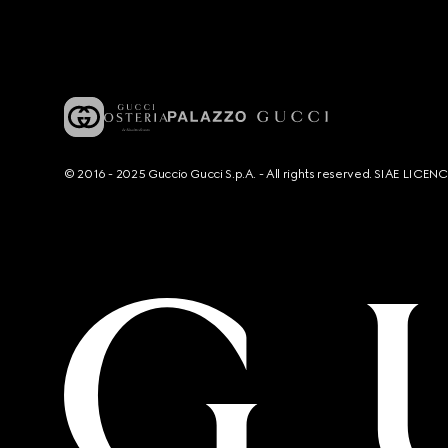
© 2016 - 2025 Guccio Gucci S.p.A. - All rights reserved. SIAE LICE