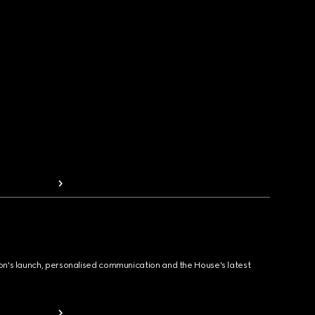
ion's launch, personalised communication and the House's latest