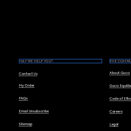
Footer
MAY WE HELP YOU?
THE COMPA
About Gucci
Contact Us
My Order
Gucci Equili
FAQs
Code of Ethi
Email Unsubscribe
Careers
Sitemap
Legal