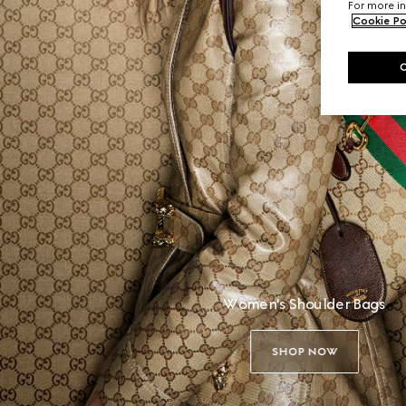
For more in
Cookie Po
Women's Shoulder Bags
SHOP NOW