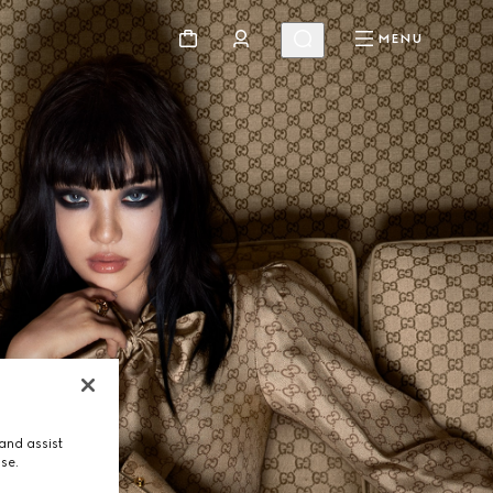
MENU
and assist
use.