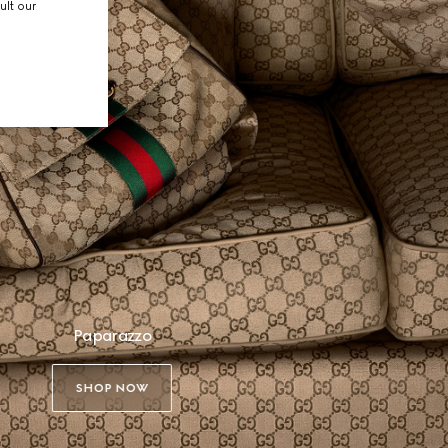
ult our
Paparazzo
SHOP NOW