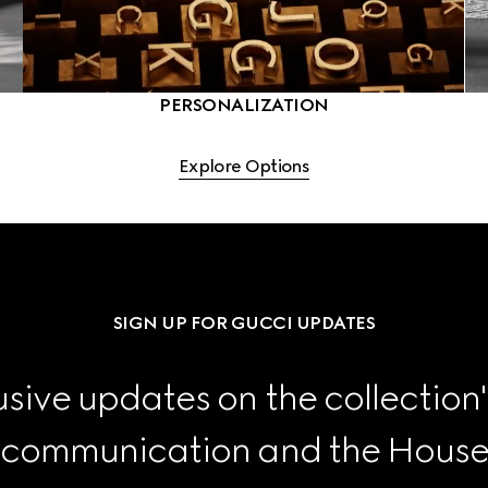
PERSONALIZATION
Explore Options
SIGN UP FOR GUCCI UPDATES
sive updates on the collection'
 communication and the House's