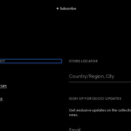
Subscribe
NY
STORE LOCATOR
Country/Region, City
brium
cs
SIGN UP FOR GUCCI UPDATES
Get exclusive updates on the collect
news.
Email