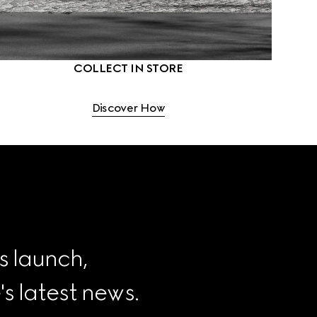
COLLECT IN STORE
Discover How
s launch, 
 latest news.