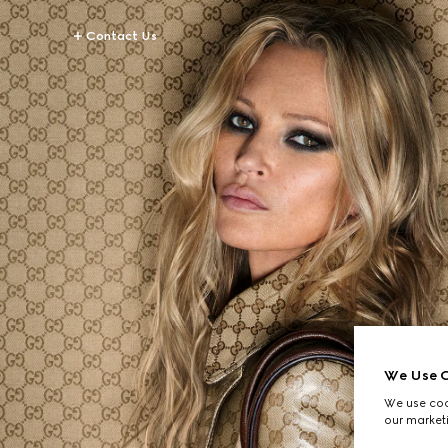
Contact Us
We Use C
We use cook
our marketi