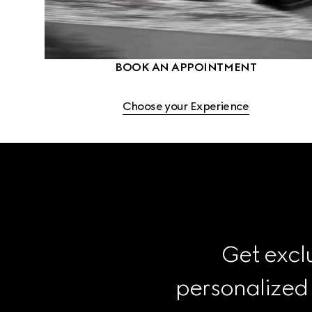
BOOK AN APPOINTMENT
Choose your Experience
Get exclu
personalized