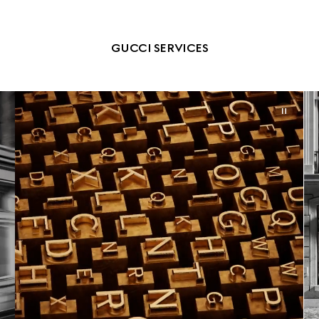
GUCCI SERVICES