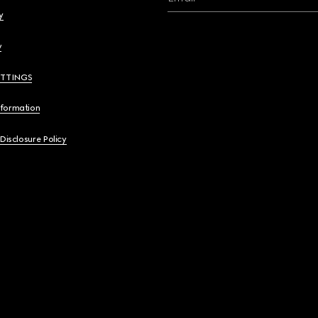
y
y
ETTINGS
nformation
 Disclosure Policy