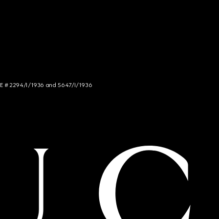
NCE # 2294/I/1936 and 5647/I/1936