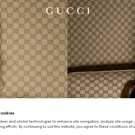
ookies
ies and similar technologies to enhance site navigation, analyze site usage, 
ng efforts. By continuing to use this website, you agree to these conditions of 