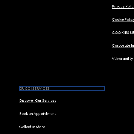
Privacy Polic
Cookie Polic
COOKIES S
Corporate I
Vulnerability
GUCCI SERVICES
Discover Our Services
Book an Appointment
Collect In Store