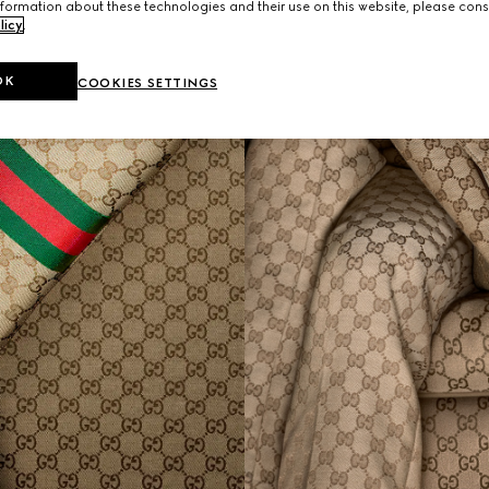
formation about these technologies and their use on this website, please cons
licy
.
OK
COOKIES SETTINGS