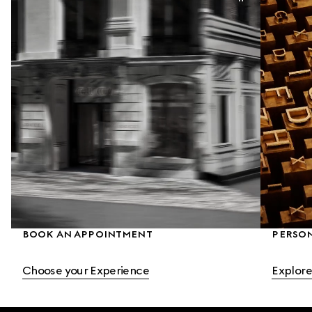
BOOK AN APPOINTMENT
PERSO
Choose your Experience
Explore