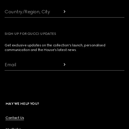
Country/Region, City
SIGN UP FOR GUCCI UPDATES
Get exclusive updates on the collection's launch, personalised
communication and the House's latest news.
Email
MAY WE HELP YOU?
Contact Us