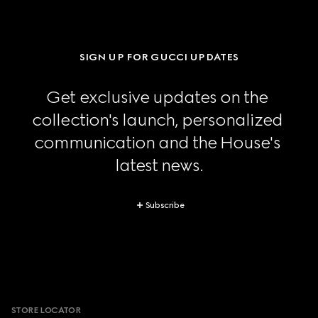
SIGN UP FOR GUCCI UPDATES
Get exclusive updates on the 
collection's launch, personalized 
communication and the House's 
latest news.
Subscribe
Footer
STORE LOCATOR