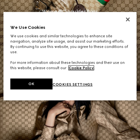
Women's Shoulder Bags
We Use Cookies
SHOP NOW
We use cookies and similar technologies to enhance site
navigation, analyze site usage, and assist our marketing efforts.
By continuing to use this website, you agree to these conditions of
use.
For more information about these technologies and their use on
this website, please consult our
Cookie Policy
.
OK
COOKIES SETTINGS