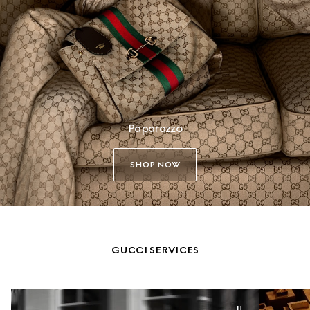
Paparazzo
SHOP NOW
GUCCI SERVICES