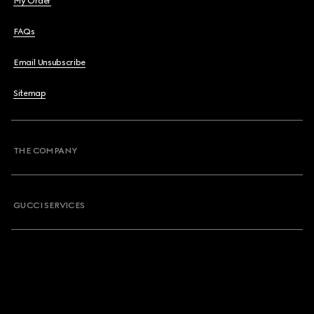
My Order
FAQs
Email Unsubscribe
Sitemap
THE COMPANY
GUCCI SERVICES