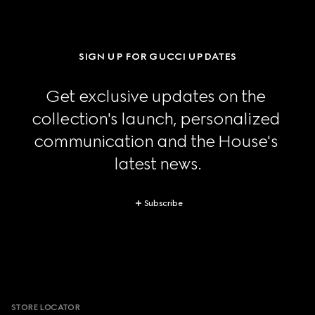
SIGN UP FOR GUCCI UPDATES
Get exclusive updates on the 
collection's launch, personalized 
communication and the House's 
latest news.
Subscribe
Footer
STORE LOCATOR