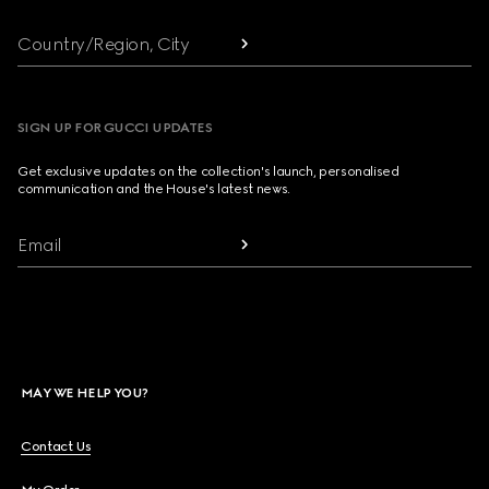
Country/Region, City
SIGN UP FOR GUCCI UPDATES
Get exclusive updates on the collection's launch, personalised
communication and the House's latest news.
Email
MAY WE HELP YOU?
Contact Us