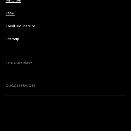
My Order
FAQs
Email Unsubscribe
Sitemap
THE COMPANY
GUCCI SERVICES