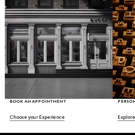
BOOK AN APPOINTMENT
PERSO
Choose your Experience
Explore