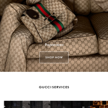
Paparazzo
SHOP NOW
GUCCI SERVICES