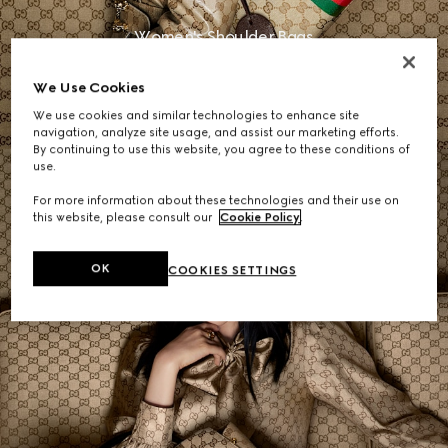
Women's Shoulder Bags
We Use Cookies
SHOP NOW
We use cookies and similar technologies to enhance site
navigation, analyze site usage, and assist our marketing efforts.
By continuing to use this website, you agree to these conditions of
use.
For more information about these technologies and their use on
this website, please consult our
Cookie Policy
.
OK
COOKIES SETTINGS