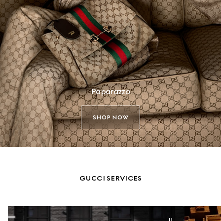
Paparazzo
SHOP NOW
GUCCI SERVICES