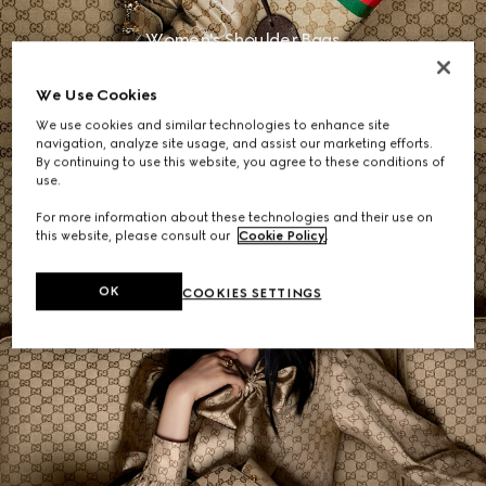
Women's Shoulder Bags
We Use Cookies
SHOP NOW
We use cookies and similar technologies to enhance site
navigation, analyze site usage, and assist our marketing efforts.
By continuing to use this website, you agree to these conditions of
use.
For more information about these technologies and their use on
this website, please consult our
Cookie Policy
.
OK
COOKIES SETTINGS