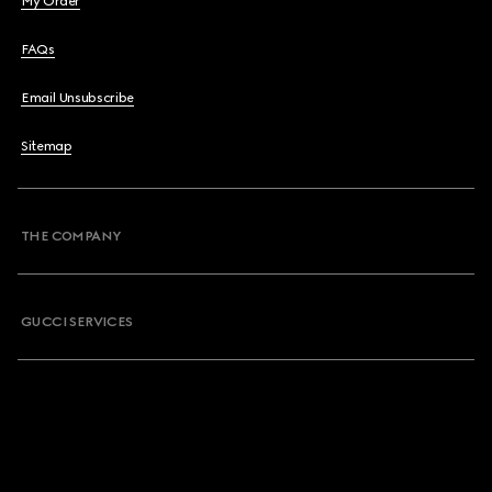
My Order
FAQs
Email Unsubscribe
Sitemap
THE COMPANY
GUCCI SERVICES