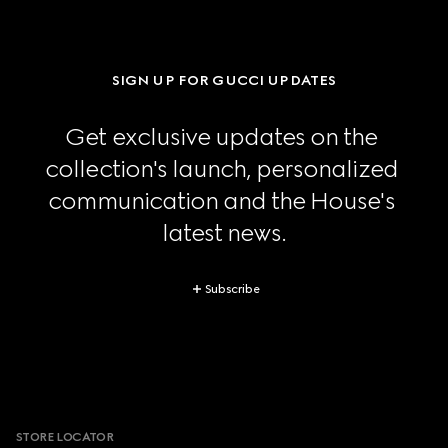
SIGN UP FOR GUCCI UPDATES
Get exclusive updates on the 
collection's launch, personalized 
communication and the House's 
latest news.
Subscribe
Footer
STORE LOCATOR