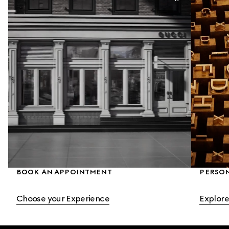
BOOK AN APPOINTMENT
PERSO
Choose your Experience
Explore