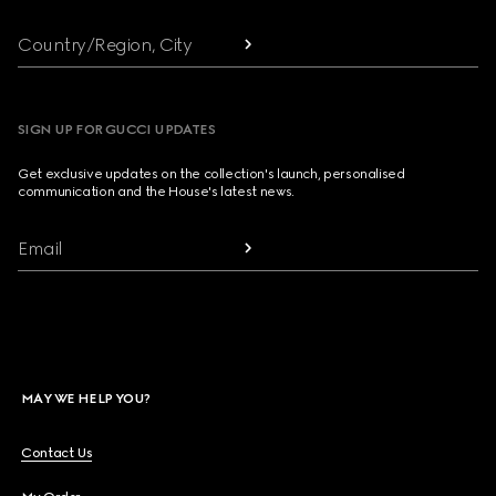
Country/Region, City
SIGN UP FOR GUCCI UPDATES
Get exclusive updates on the collection's launch, personalised
communication and the House's latest news.
Email
MAY WE HELP YOU?
Contact Us