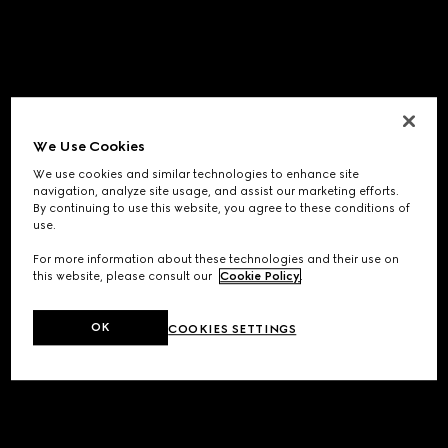
We Use Cookies
We use cookies and similar technologies to enhance site
navigation, analyze site usage, and assist our marketing efforts.
By continuing to use this website, you agree to these conditions of
use.
For more information about these technologies and their use on
this website, please consult our
Cookie Policy
.
OK
COOKIES SETTINGS
Application error: a
client
-side exception has occurred while
loading
www.gucci.com
(see the
browser console
for more