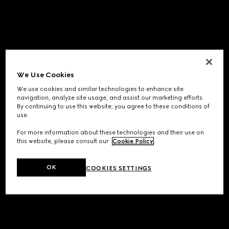
We Use Cookies
We use cookies and similar technologies to enhance site
navigation, analyze site usage, and assist our marketing efforts.
By continuing to use this website, you agree to these conditions of
use.
For more information about these technologies and their use on
this website, please consult our
Cookie Policy
.
OK
COOKIES SETTINGS
Application error: a
client
-side exception has occurred while
loading
www.gucci.com
(see the
browser console
for more