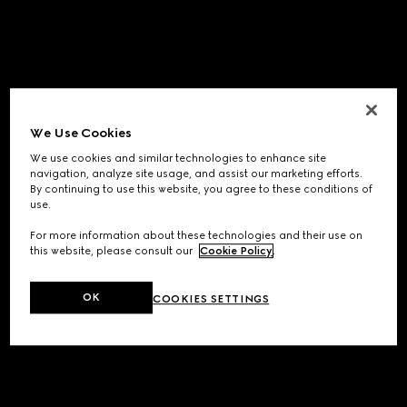
We Use Cookies
We use cookies and similar technologies to enhance site
navigation, analyze site usage, and assist our marketing efforts.
By continuing to use this website, you agree to these conditions of
use.
For more information about these technologies and their use on
this website, please consult our
Cookie Policy
.
OK
COOKIES SETTINGS
Application error: a
client
-side exception has occurred while
loading
www.gucci.com
(see the
browser console
for more