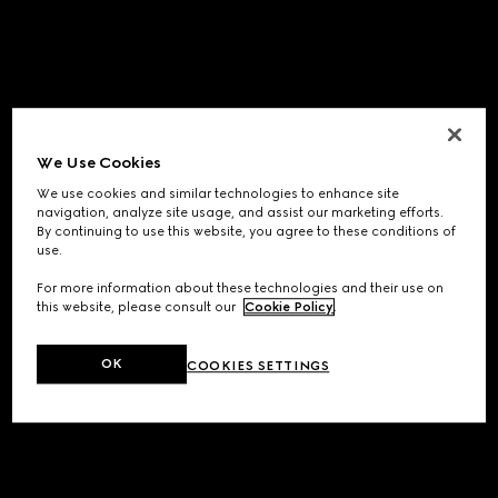
We Use Cookies
We use cookies and similar technologies to enhance site
navigation, analyze site usage, and assist our marketing efforts.
By continuing to use this website, you agree to these conditions of
use.
For more information about these technologies and their use on
this website, please consult our
Cookie Policy
.
OK
COOKIES SETTINGS
Application error: a
client
-side exception has occurred while
loading
www.gucci.com
(see the
browser console
for more