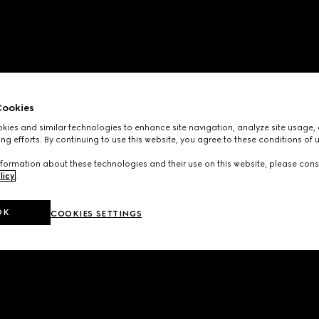
ookies
ies and similar technologies to enhance site navigation, analyze site usage, 
ng efforts. By continuing to use this website, you agree to these conditions of 
formation about these technologies and their use on this website, please cons
licy
.
OK
COOKIES SETTINGS