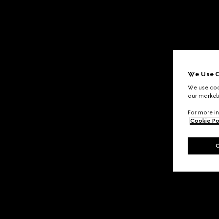
We Use C
We use cook
our marketi
For more in
Cookie Po