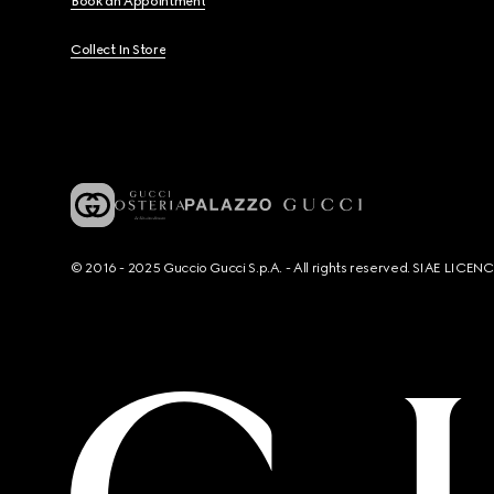
Book an Appointment
Collect In Store
© 2016 - 2025 Guccio Gucci S.p.A. - All rights reserved. SIAE LICE