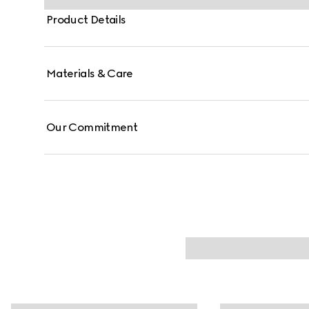
Product Details
Materials & Care
Our Commitment