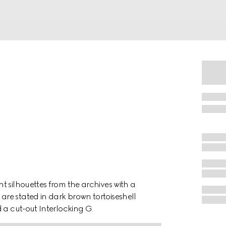
t silhouettes from the archives with a
re stated in dark brown tortoiseshell
 a cut-out Interlocking G.