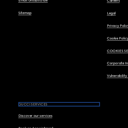
Email Unsubscribe
Careers
Sitemap
Legal
Privacy Polic
Cookie Polic
COOKIES S
Corporate I
Vulnerability
GUCCI SERVICES
Discover our services