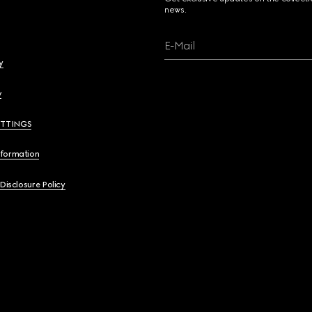
news.
E-Mail
y
y
ETTINGS
nformation
 Disclosure Policy