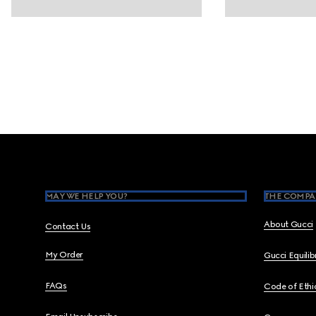
Footer
MAY WE HELP YOU?
THE COMPA
About Gucci
Contact Us
My Order
Gucci Equili
FAQs
Code of Ethi