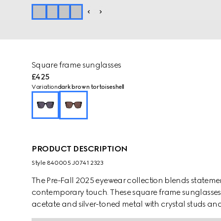
Square frame sunglasses
£425
Variation
dark brown tortoiseshell
PRODUCT DESCRIPTION
Style ‎840005 J0741 2323
The Pre-Fall 2025 eyewear collection blends statemen
contemporary touch. These square frame sunglasses a
acetate and silver-toned metal with crystal studs and