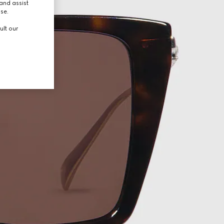
and assist
use.
ult our