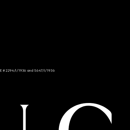
NCE # 2294/I/1936 and 5647/I/1936