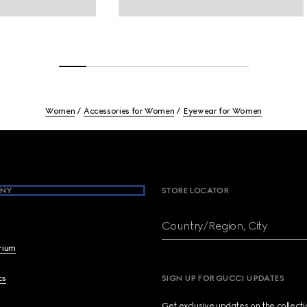
Women
Accessories for Women
Eyewear for Women
NY
STORE LOCATOR
Country/Region, City
brium
cs
SIGN UP FOR GUCCI UPDATES
Get exclusive updates on the collect