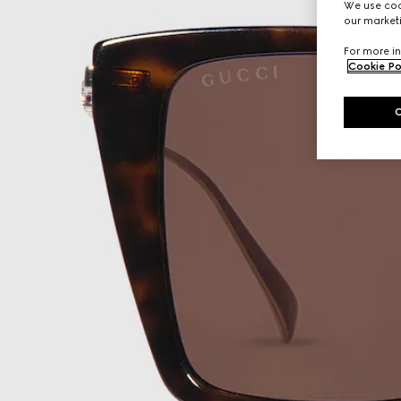
We use cook
our marketi
For more in
Cookie Po