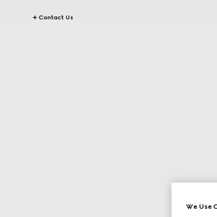
Contact Us
We Use C