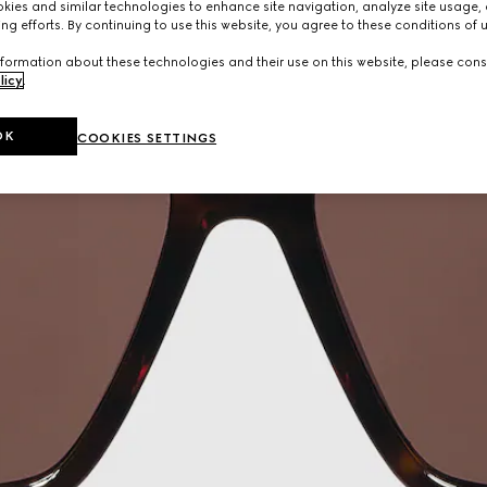
ies and similar technologies to enhance site navigation, analyze site usage, 
ng efforts. By continuing to use this website, you agree to these conditions of 
formation about these technologies and their use on this website, please cons
licy
.
OK
COOKIES SETTINGS