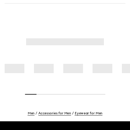
Men
Accessories for Men
Eyewear for Men
Footer