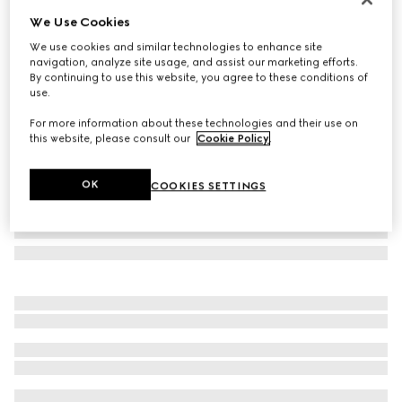
We Use Cookies
Rectangular frame sunglasses
£405
We use cookies and similar technologies to enhance site
navigation, analyze site usage, and assist our marketing efforts.
Variation
yellow gold-toned
By continuing to use this website, you agree to these conditions of
use.
For more information about these technologies and their use on
this website, please consult our
Cookie Policy
.
OK
COOKIES SETTINGS