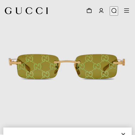
1
/
4