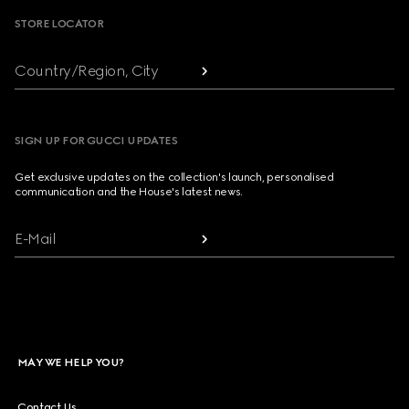
STORE LOCATOR
Country/Region, City
SIGN UP FOR GUCCI UPDATES
Get exclusive updates on the collection's launch, personalised
communication and the House's latest news.
E-Mail
MAY WE HELP YOU?
Contact Us