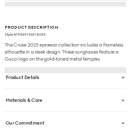
PRODUCT DESCRIPTION
Style ‎819549 I3331 8035
The Cruise 2025 eyewear collection includes a frameless
silhouette in a sleek design. These sunglasses feature a
Gucci logo on the gold-toned metal temples.
Product Details
Materials & Care
Our Commitment