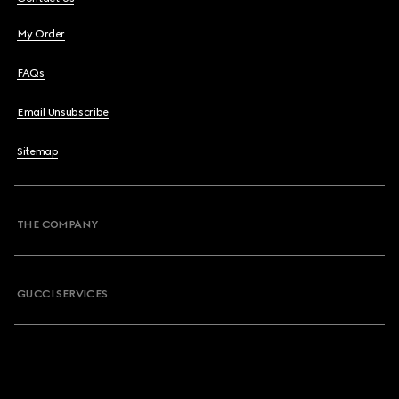
My Order
FAQs
Email Unsubscribe
Sitemap
THE COMPANY
GUCCI SERVICES