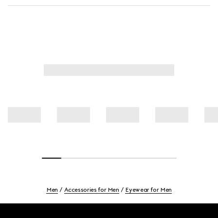
Men
Accessories for Men
Eyewear for Men
Footer