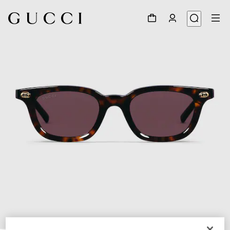
1
/
4