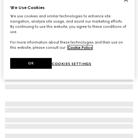
We Use Cookies
Oval frame sunglasses
£235
We use cookies and similar technologies to enhance site
navigation, analyze site usage, and assist our marketing efforts.
Variation
dark tortoiseshell
By continuing to use this website, you agree to these conditions of
use.
For more information about these technologies and their use on
this website, please consult our
Cookie Policy
.
OK
COOKIES SETTINGS