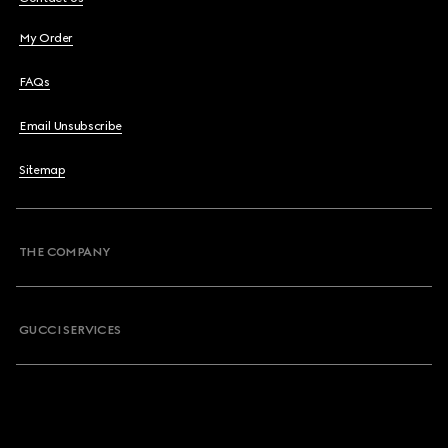
My Order
FAQs
Email Unsubscribe
Sitemap
THE COMPANY
GUCCI SERVICES