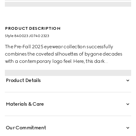
PRODUCT DESCRIPTION
Style ‎840023 J0740 2323
The Pre-Fall 2025 eyewear collection successfully
combines the coveted silhouettes of bygone decades
with a contemporary logo feel. Here, this dark
tortoiseshell acetate frame pairs with an Interlocking G
and engraved Gucci logo.
Product Details
Materials & Care
Our Commitment