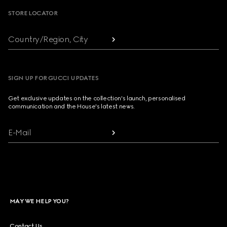
STORE LOCATOR
Country/Region, City
SIGN UP FOR GUCCI UPDATES
Get exclusive updates on the collection's launch, personalised
communication and the House's latest news.
E-Mail
MAY WE HELP YOU?
Contact Us