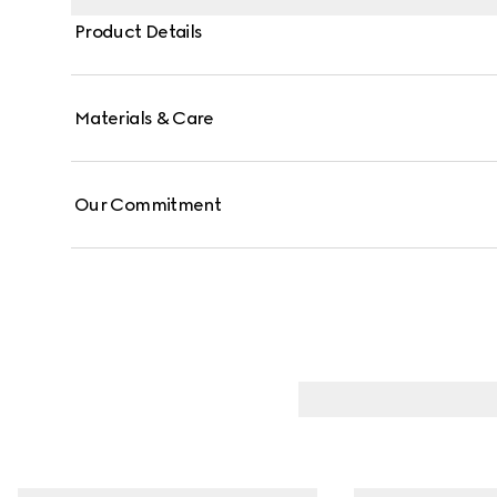
Product Details
Materials & Care
Our Commitment