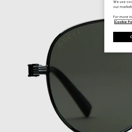
We use cook
our marketi
For more in
Cookie Po