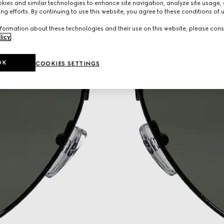
ies and similar technologies to enhance site navigation, analyze site usage, 
ng efforts. By continuing to use this website, you agree to these conditions of 
formation about these technologies and their use on this website, please cons
licy
.
OK
COOKIES SETTINGS