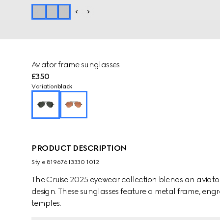
Aviator frame sunglasses
£350
Variation
black
PRODUCT DESCRIPTION
Style ‎819676 I3330 1012
The Cruise 2025 eyewear collection blends an aviator 
design. These sunglasses feature a metal frame, eng
temples.