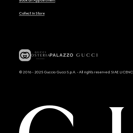
Book an Appointment
Collect In Store
© 2016 - 2025 Guccio Gucci S.p.A. - All rights reserved. SIAE LICE