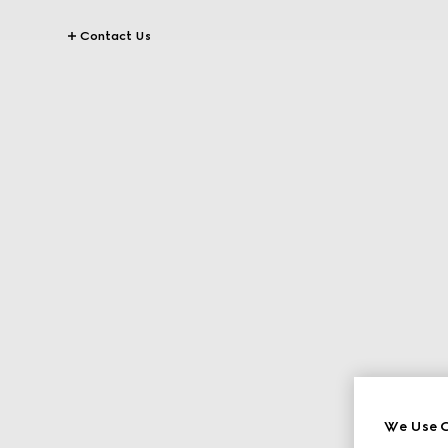
Contact Us
We Use C