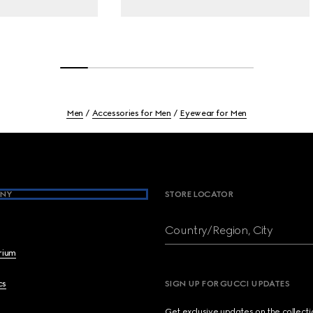
Men
Accessories for Men
Eyewear for Men
NY
STORE LOCATOR
Country/Region, City
brium
cs
SIGN UP FOR GUCCI UPDATES
Get exclusive updates on the collect