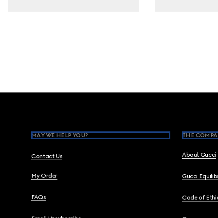
Footer
MAY WE HELP YOU?
THE COMPA
About Gucci
Contact Us
My Order
Gucci Equili
FAQs
Code of Ethi