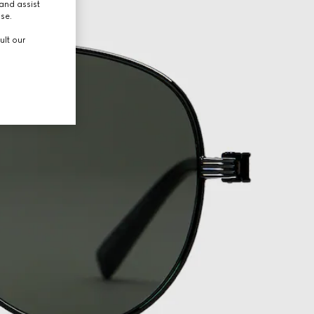
and assist
use.
ult our