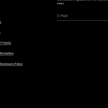
news.
E-Mail
y
y
ETTINGS
nformation
 Disclosure Policy