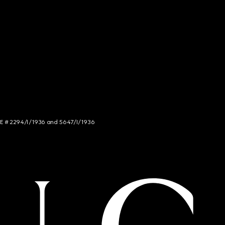
NCE # 2294/I/1936 and 5647/I/1936