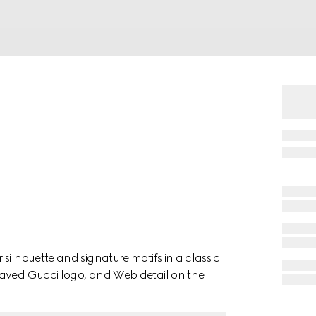
silhouette and signature motifs in a classic
raved Gucci logo, and Web detail on the