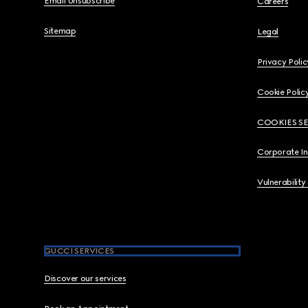
Email Unsubscribe
Careers
Sitemap
Legal
Privacy Polic
Cookie Polic
COOKIES S
Corporate I
Vulnerability
GUCCI SERVICES
Discover our services