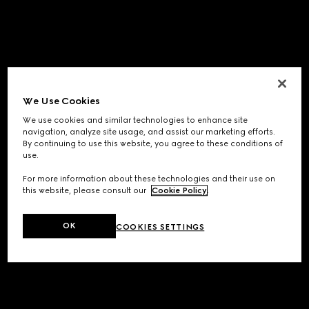
We Use Cookies
We use cookies and similar technologies to enhance site
navigation, analyze site usage, and assist our marketing efforts.
By continuing to use this website, you agree to these conditions of
use.
For more information about these technologies and their use on
this website, please consult our
Cookie Policy
.
OK
COOKIES SETTINGS
Application error: a
client
-side exception has occurred while
loading
www.gucci.com
(see the
browser console
for more