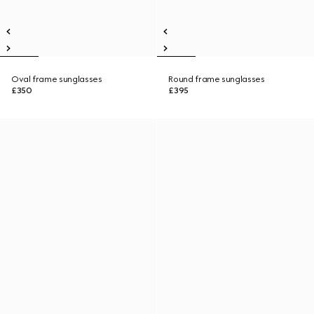
Oval frame sunglasses
Round frame sunglasses
£350
£395