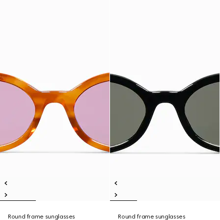
Round frame sunglasses
Round frame sunglasses