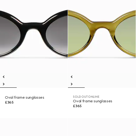
SOLD OUT ONLINE
Oval frame sunglasses
Oval frame sunglasses
£365
£365