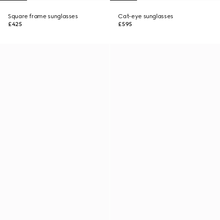
Square frame sunglasses
Cat-eye sunglasses
£425
£595