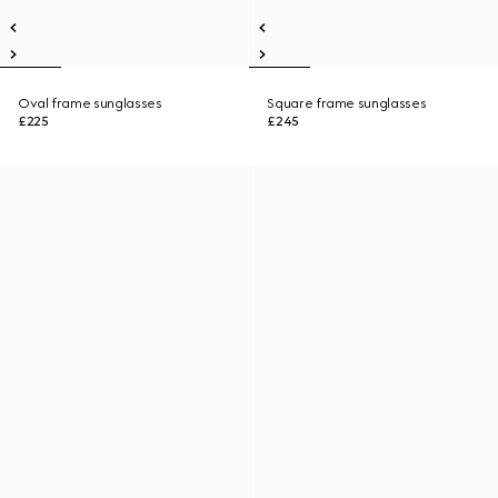
Oval frame sunglasses
Square frame sunglasses
£225
£245