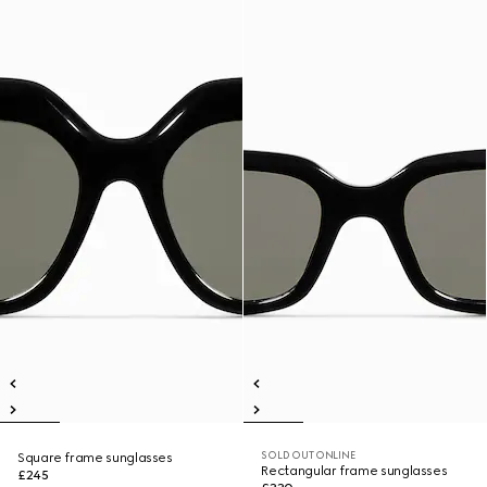
SOLD OUT ONLINE
Square frame sunglasses
Rectangular frame sunglasses
£245