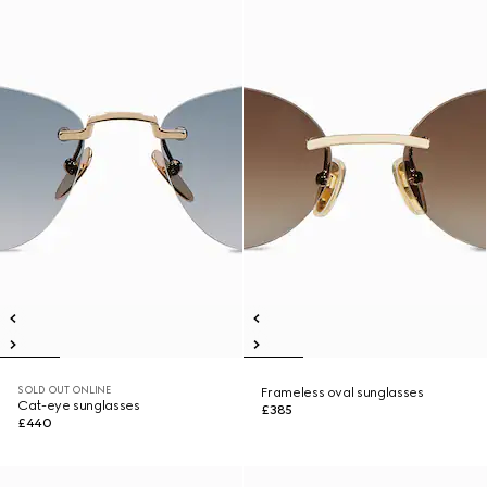
SOLD OUT ONLINE
Frameless oval sunglasses
Cat-eye sunglasses
£385
£440