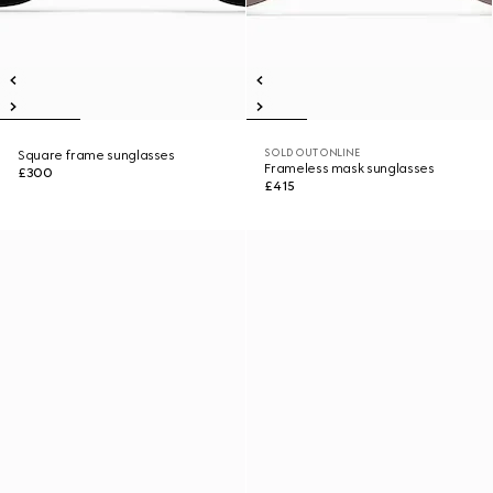
SOLD OUT ONLINE
Square frame sunglasses
Frameless mask sunglasses
£300
£415