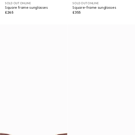
SOLD OUT ONLINE
SOLD OUT ONLINE
Square frame sunglasses
Square-frame sunglasses
£265
£355