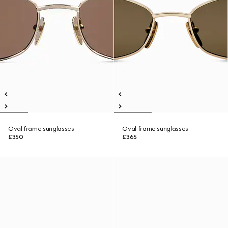
Oval frame sunglasses
Oval frame sunglasses
£350
£365