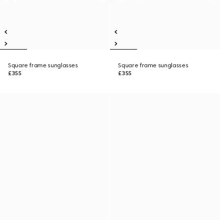
Square frame sunglasses
Square frame sunglasses
£355
£355