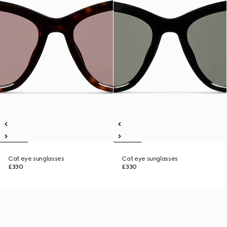
Cat eye sunglasses
Cat eye sunglasses
£330
£330