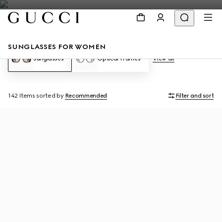
SUNGLASSES FOR WOMEN
Sunglasses
Optical Frames
View all
142 Items
sorted by
Recommended
Filter and sort