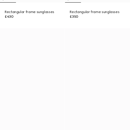
Rectangular frame sunglasses
Rectangular frame sunglasses
£430
£350