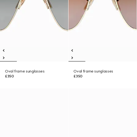
Oval frame sunglasses
Oval frame sunglasses
£350
£350