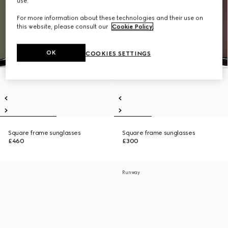
use.
For more information about these technologies and their use on
this website, please consult our
Cookie Policy
.
OK
COOKIES SETTINGS
Square frame sunglasses
Square frame sunglasses
£460
£300
Runway