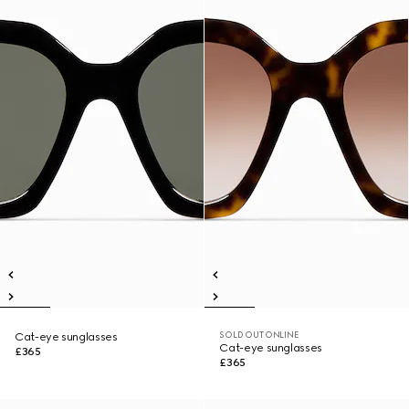
SOLD OUT ONLINE
Cat-eye sunglasses
Cat-eye sunglasses
£365
£365