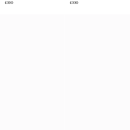
£330
£330