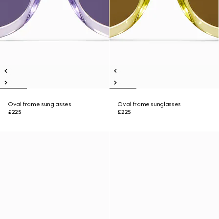
Oval frame sunglasses
Oval frame sunglasses
£225
£225