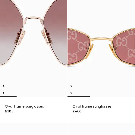
Oval frame sunglasses
Oval frame sunglasses
£385
£405