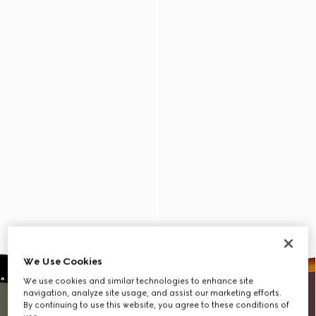
We Use Cookies
We use cookies and similar technologies to enhance site
navigation, analyze site usage, and assist our marketing efforts.
By continuing to use this website, you agree to these conditions of