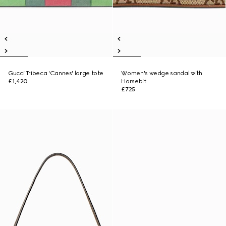
Gucci Tribeca 'Cannes' large tote
Women's wedge sandal with
£1,420
Horsebit
£725