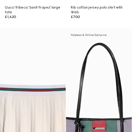
Gucci Tribeca 'Saint-Tropez' large
Rib cotton jersey polo shirt with
tote
Web
£1,420
£700
Mykonos & Online Exclusive