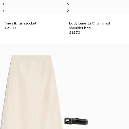
Fine silk faille jacket
Lady Lunetta Chain small
£2,550
shoulder bag
£1,370