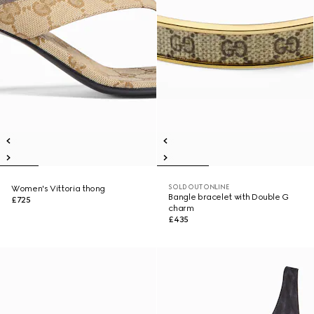
SOLD OUT ONLINE
Women's Vittoria thong
Bangle bracelet with Double G
£725
charm
£435