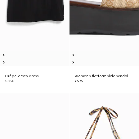
Crêpe jersey dress
Women's flatform slide sandal
£580
£575