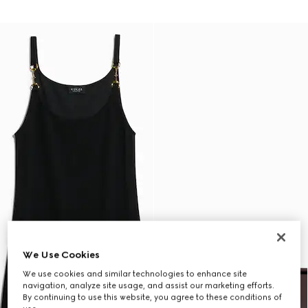
We Use Cookies
We use cookies and similar technologies to enhance site
navigation, analyze site usage, and assist our marketing efforts.
By continuing to use this website, you agree to these conditions of