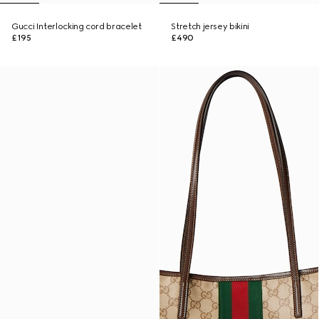
Gucci Interlocking cord bracelet
Stretch jersey bikini
£195
£490