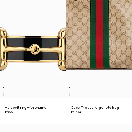
Horsebit ring with enamel
Gucci Tribeca large tote bag
£355
£1,460