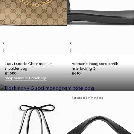
Lady Lunetta Chain medium
Women's thong sandal with
shoulder bag
Interlocking G
£1,680
£610
Shop Summer Handbags
Personalise with initials