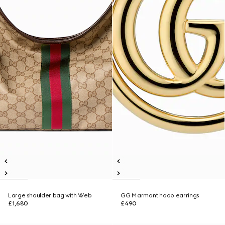
Large shoulder bag with Web
GG Marmont hoop earrings
£1,680
£490