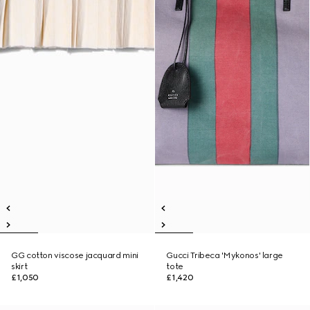
GG cotton viscose jacquard mini
Gucci Tribeca 'Mykonos' large
skirt
tote
£1,050
£1,420