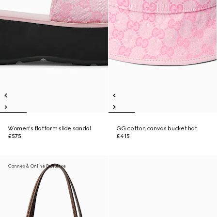
Women's flatform slide sandal
GG cotton canvas bucket hat
£575
£415
Cannes & Online Exclusive