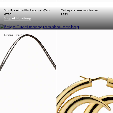
Small pouch with strap and Web
Cat eye frame sunglasses
£750
£350
Shop All Handbags
Personalise with initials