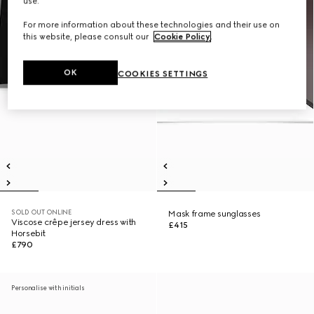
use.
For more information about these technologies and their use on
this website, please consult our
Cookie Policy
.
OK
COOKIES SETTINGS
SOLD OUT ONLINE
Mask frame sunglasses
Viscose crêpe jersey dress with
£415
Horsebit
£790
Personalise with initials