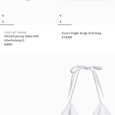
SOLD OUT ONLINE
Gucci Giglio large tote bag
Stretch jersey bikini with
£1,690
Interlocking G
£490