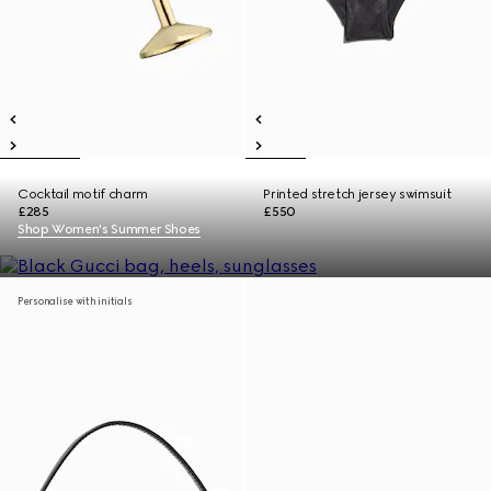
Cocktail motif charm
Printed stretch jersey swimsuit
£285
£550
Shop Women's Summer Shoes
Personalise with initials