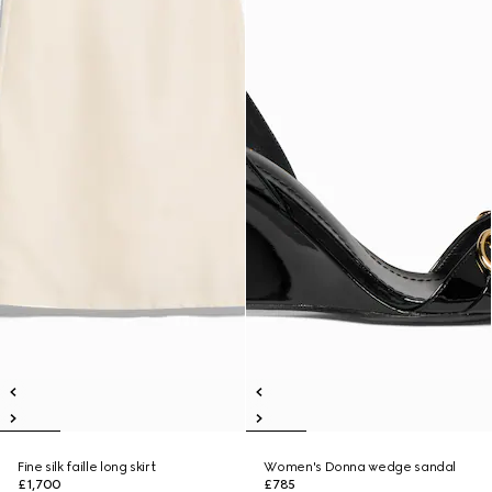
Fine silk faille long skirt
Women's Donna wedge sandal
£1,700
£785