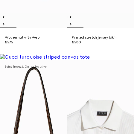
Woven hat with Web
Printed stretch jersey bikini
£575
£580
Saint-Tropez & Online Exclusive