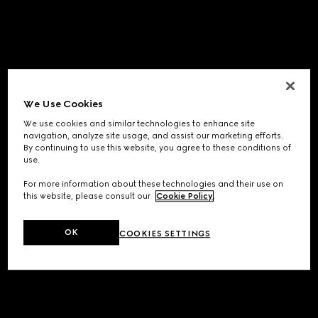
We Use Cookies
We use cookies and similar technologies to enhance site
navigation, analyze site usage, and assist our marketing efforts.
By continuing to use this website, you agree to these conditions of
use.
For more information about these technologies and their use on
this website, please consult our
Cookie Policy
.
OK
COOKIES SETTINGS
Application error: a
client
-side exception has occurred while
loading
www.gucci.com
(see the
browser console
for more