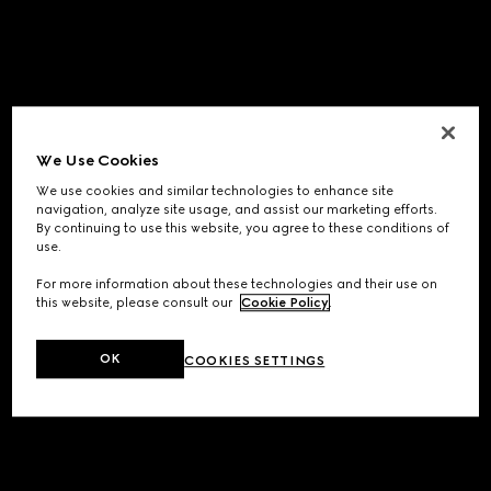
We Use Cookies
We use cookies and similar technologies to enhance site
navigation, analyze site usage, and assist our marketing efforts.
By continuing to use this website, you agree to these conditions of
use.
For more information about these technologies and their use on
this website, please consult our
Cookie Policy
.
OK
COOKIES SETTINGS
Application error: a
client
-side exception has occurred while
loading
www.gucci.com
(see the
browser console
for more