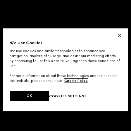
We Use Cookies
We use cookies and similar technologies to enhance site
navigation, analyze site usage, and assist our marketing efforts.
By continuing to use this website, you agree to these conditions of
use.
For more information about these technologies and their use on
this website, please consult our
Cookie Policy
.
OK
COOKIES SETTINGS
Application error: a
client
-side exception has occurred while
loading
www.gucci.com
(see the
browser console
for more