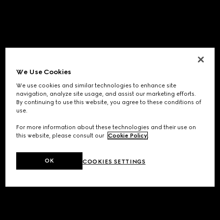
We Use Cookies
We use cookies and similar technologies to enhance site
navigation, analyze site usage, and assist our marketing efforts.
By continuing to use this website, you agree to these conditions of
use.
For more information about these technologies and their use on
this website, please consult our
Cookie Policy
.
OK
COOKIES SETTINGS
Application error: a
client
-side exception has occurred while
loading
www.gucci.com
(see the
browser console
for more