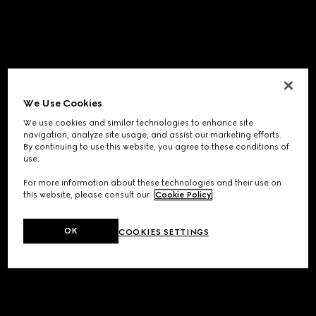
We Use Cookies
We use cookies and similar technologies to enhance site
navigation, analyze site usage, and assist our marketing efforts.
By continuing to use this website, you agree to these conditions of
use.
For more information about these technologies and their use on
this website, please consult our
Cookie Policy
.
OK
COOKIES SETTINGS
Application error: a
client
-side exception has occurred while
loading
www.gucci.com
(see the
browser console
for more