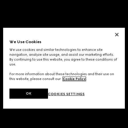
We Use Cookies
We use cookies and similar technologies to enhance site
navigation, analyze site usage, and assist our marketing efforts.
By continuing to use this website, you agree to these conditions of
use.
For more information about these technologies and their use on
this website, please consult our
Cookie Policy
.
OK
COOKIES SETTINGS
Application error: a
client
-side exception has occurred while
loading
www.gucci.com
(see the
browser console
for more