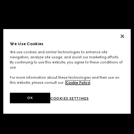
We Use Cookies
We use cookies and similar technologies to enhance site
navigation, analyze site usage, and assist our marketing efforts.
By continuing to use this website, you agree to these conditions of
use.
For more information about these technologies and their use on
this website, please consult our
Cookie Policy
.
OK
COOKIES SETTINGS
Application error: a
client
-side exception has occurred while
loading
www.gucci.com
(see the
browser console
for more