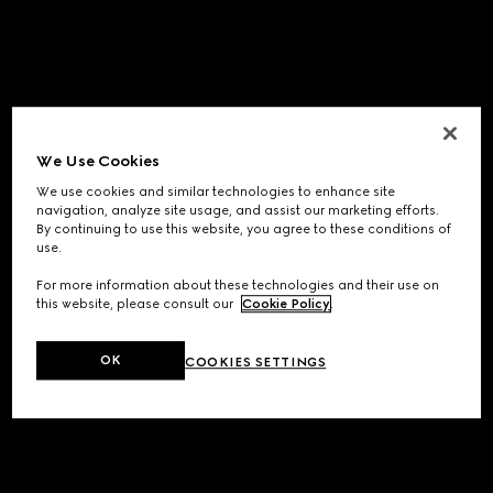
We Use Cookies
We use cookies and similar technologies to enhance site
navigation, analyze site usage, and assist our marketing efforts.
By continuing to use this website, you agree to these conditions of
use.
For more information about these technologies and their use on
this website, please consult our
Cookie Policy
.
OK
COOKIES SETTINGS
Application error: a
client
-side exception has occurred while
loading
www.gucci.com
(see the
browser console
for more