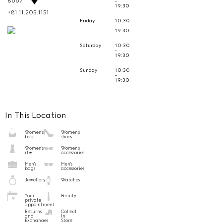
8667
-
19:30
+81.11.205.1151
Friday
10:30
-
19:30
Saturday
10:30
-
19:30
Sunday
10:30
-
19:30
In This Location
Women's
Women's
bags
shoes
Women's
Women's
rtw
accessories
Men's
Men's
bags
accessories
Jewellery
Watches
Your
Beauty
private
appointment
Returns
Collect
and
In
Exchanges
Store