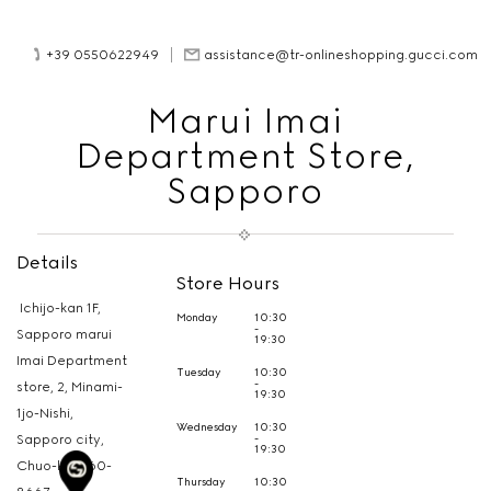
+39 0550622949
assistance@tr-onlineshopping.gucci.com
Marui Imai
Department Store,
Sapporo
Details
Store Hours
Ichijo-kan 1F,
Monday
10:30
-
Sapporo marui
19:30
Imai Department
Tuesday
10:30
-
store, 2, Minami-
19:30
1jo-Nishi,
Wednesday
10:30
-
Sapporo city,
19:30
Chuo-ku,
060-
Thursday
10:30