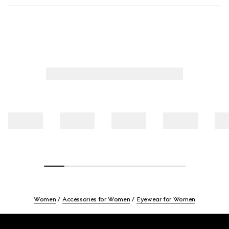
Women
Accessories for Women
Eyewear for Women
Footer