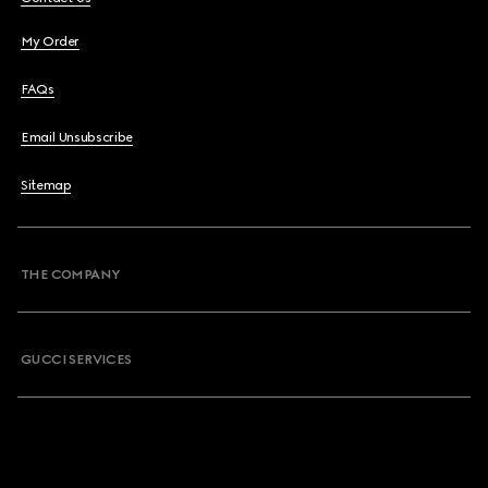
My Order
FAQs
Email Unsubscribe
Sitemap
THE COMPANY
GUCCI SERVICES