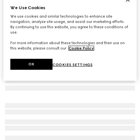
We Use Cookies
Round frame sunglasses
₺16.250
We use cookies and similar technologies to enhance site
navigation, analyze site usage, and assist our marketing efforts.
Variation
dark brown
By continuing to use this website, you agree to these conditions of
use.
For more information about these technologies and their use on
this website, please consult our
Cookie Policy
.
OK
COOKIES SETTINGS