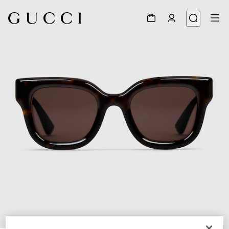
1
/
3