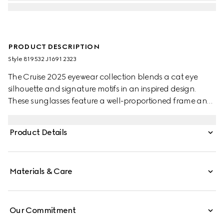
PRODUCT DESCRIPTION
Style ‎819532 J1691 2323
The Cruise 2025 eyewear collection blends a cat eye
silhouette and signature motifs in an inspired design.
These sunglasses feature a well-proportioned frame and
Double G detail on the temples.
Product Details
Materials & Care
Our Commitment