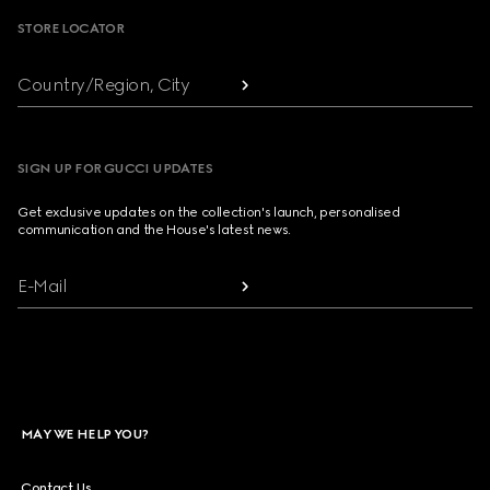
STORE LOCATOR
Country/Region, City
SIGN UP FOR GUCCI UPDATES
Get exclusive updates on the collection's launch, personalised
communication and the House's latest news.
E-Mail
MAY WE HELP YOU?
Contact Us