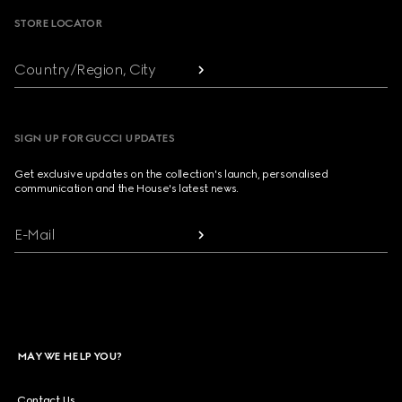
STORE LOCATOR
Country/Region, City
SIGN UP FOR GUCCI UPDATES
Get exclusive updates on the collection's launch, personalised
communication and the House's latest news.
E-Mail
MAY WE HELP YOU?
Contact Us