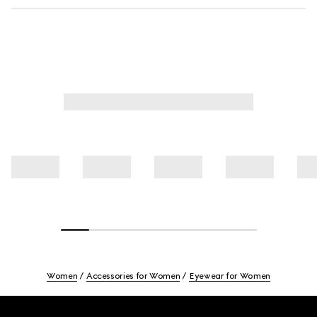
Women
Accessories for Women
Eyewear for Women
Footer