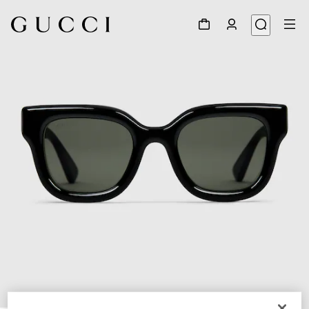
1
/
3