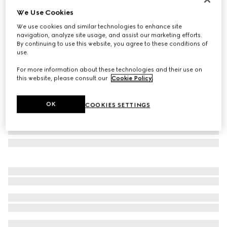
We Use Cookies
Round frame sunglasses
₺16.250
We use cookies and similar technologies to enhance site
navigation, analyze site usage, and assist our marketing efforts.
Variation
black
By continuing to use this website, you agree to these conditions of
use.
For more information about these technologies and their use on
this website, please consult our
Cookie Policy
.
OK
COOKIES SETTINGS