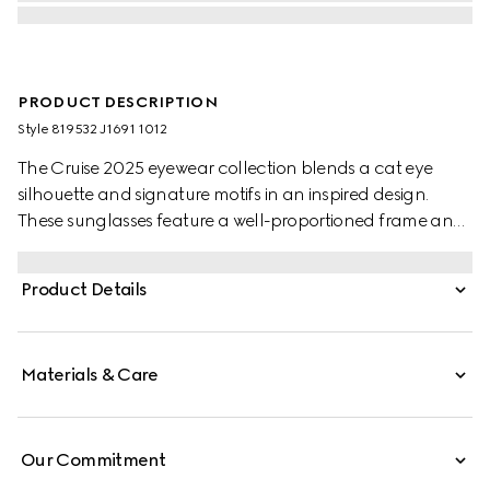
PRODUCT DESCRIPTION
Style ‎819532 J1691 1012
The Cruise 2025 eyewear collection blends a cat eye
silhouette and signature motifs in an inspired design.
These sunglasses feature a well-proportioned frame and
Double G detail on the temples.
Product Details
Materials & Care
Our Commitment