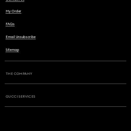
My Order
FAQs
Email Unsubscribe
Sitemap
THE COMPANY
GUCCI SERVICES