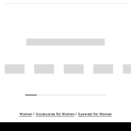
Women
Accessories for Women
Eyewear for Women
Footer