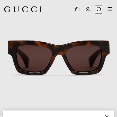
1
/
3