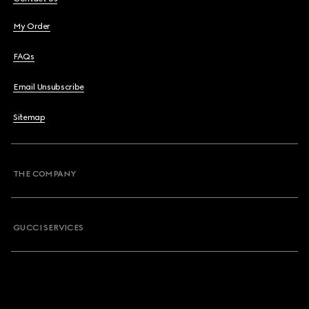
My Order
FAQs
Email Unsubscribe
Sitemap
THE COMPANY
GUCCI SERVICES