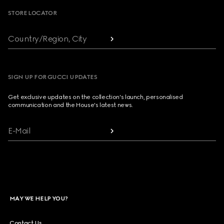
STORE LOCATOR
Country/Region, City
SIGN UP FOR GUCCI UPDATES
Get exclusive updates on the collection's launch, personalised
communication and the House's latest news.
E-Mail
MAY WE HELP YOU?
Contact Us