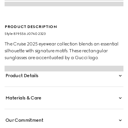
PRODUCT DESCRIPTION
Style ‎819556 J0740 2323
The Cruise 2025 eyewear collection blends an essential
silhouette with signature motifs. These rectangular
sunglasses are accentuated by a Gucci logo.
Product Details
Materials & Care
Our Commitment