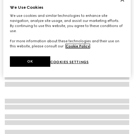
We Use Cookies
Rectangular frame sunglasses
₺19.750
We use cookies and similar technologies to enhance site
navigation, analyze site usage, and assist our marketing efforts.
Variation
medium tortoiseshell
By continuing to use this website, you agree to these conditions of
use.
For more information about these technologies and their use on
this website, please consult our
Cookie Policy
.
OK
COOKIES SETTINGS