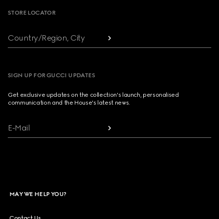
STORE LOCATOR
Country/Region, City
SIGN UP FOR GUCCI UPDATES
Get exclusive updates on the collection's launch, personalised
communication and the House's latest news.
E-Mail
MAY WE HELP YOU?
Contact Us