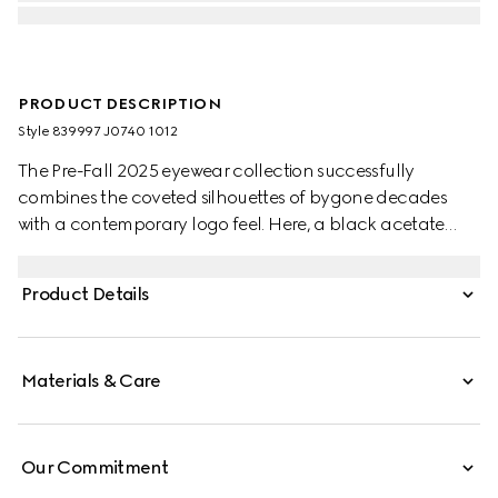
PRODUCT DESCRIPTION
Style ‎839997 J0740 1012
The Pre-Fall 2025 eyewear collection successfully
combines the coveted silhouettes of bygone decades
with a contemporary logo feel. Here, a black acetate
frame pairs with a Double G detail.
Product Details
Materials & Care
Our Commitment