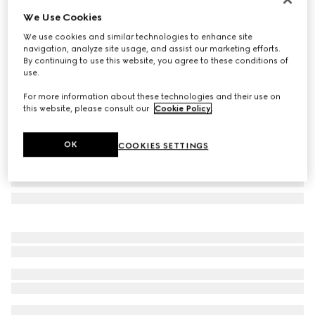
We Use Cookies
Rectangular frame sunglasses
₺24.000
We use cookies and similar technologies to enhance site
navigation, analyze site usage, and assist our marketing efforts.
Variation
black
By continuing to use this website, you agree to these conditions of
use.
For more information about these technologies and their use on
this website, please consult our
Cookie Policy
.
OK
COOKIES SETTINGS