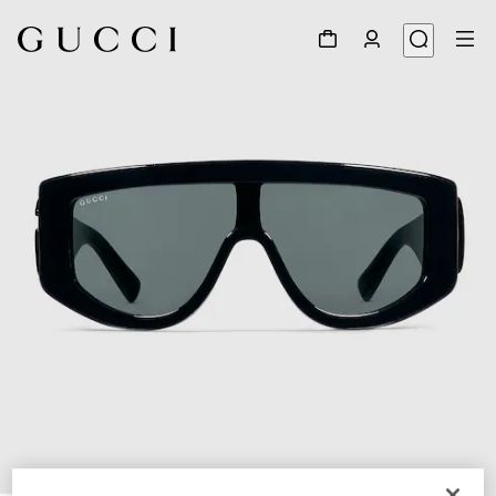
1
/
4