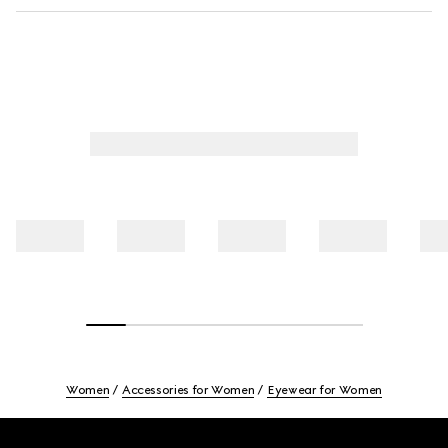
Women
Accessories for Women
Eyewear for Women
Footer