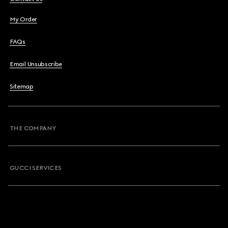
My Order
FAQs
Email Unsubscribe
Sitemap
THE COMPANY
GUCCI SERVICES