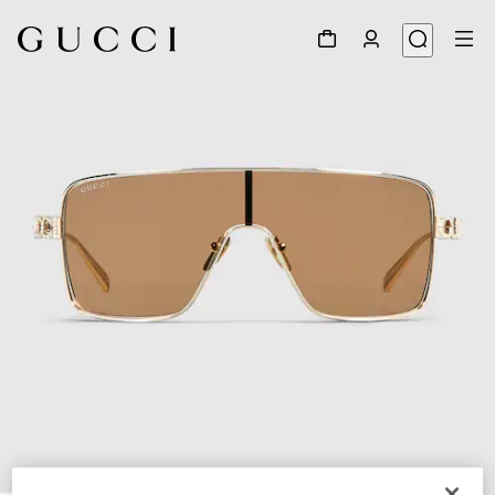
1
/
4