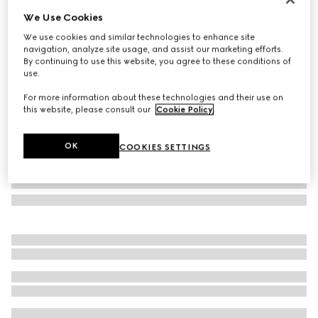
We Use Cookies
Rectangular frame sunglasses
₺23.100
We use cookies and similar technologies to enhance site
navigation, analyze site usage, and assist our marketing efforts.
Variation
light gold
By continuing to use this website, you agree to these conditions of
use.
For more information about these technologies and their use on
this website, please consult our
Cookie Policy
.
OK
COOKIES SETTINGS