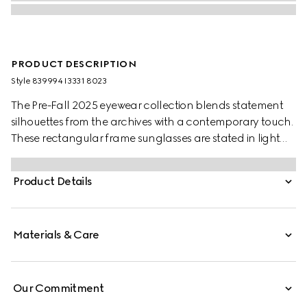
PRODUCT DESCRIPTION
Style ‎839994 I3331 8023
The Pre-Fall 2025 eyewear collection blends statement
silhouettes from the archives with a contemporary touch.
These rectangular frame sunglasses are stated in light
gold-toned metal with a crystal cut-out Gucci logo
detail.
Product Details
Materials & Care
Our Commitment