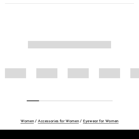
Women
Accessories for Women
Eyewear for Women
Footer