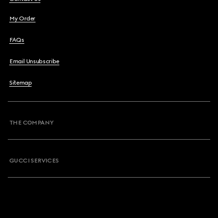
My Order
FAQs
Email Unsubscribe
Sitemap
THE COMPANY
GUCCI SERVICES