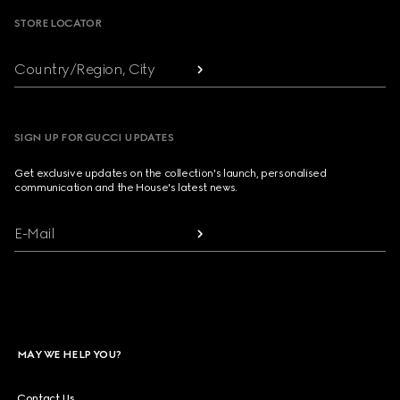
STORE LOCATOR
Country/Region, City
SIGN UP FOR GUCCI UPDATES
Get exclusive updates on the collection's launch, personalised
communication and the House's latest news.
E-Mail
MAY WE HELP YOU?
Contact Us