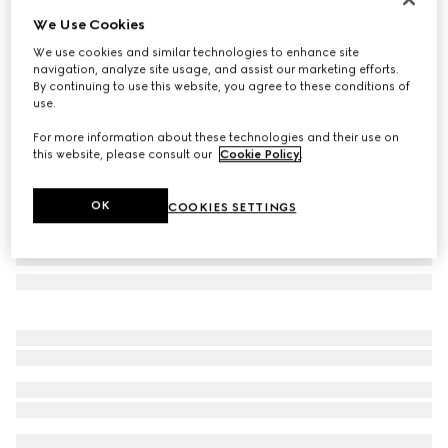
We Use Cookies
Rectangular frame sunglasses
₺20.400
We use cookies and similar technologies to enhance site
navigation, analyze site usage, and assist our marketing efforts.
Variation
light gold
By continuing to use this website, you agree to these conditions of
use.
For more information about these technologies and their use on
this website, please consult our
Cookie Policy
.
OK
COOKIES SETTINGS