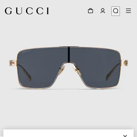
1
/
4