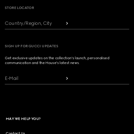
STORE LOCATOR
Country/Region, City
SIGN UP FOR GUCCI UPDATES
Get exclusive updates on the collection's launch, personalised
communication and the House's latest news.
E-Mail
MAY WE HELP YOU?
Contact Us