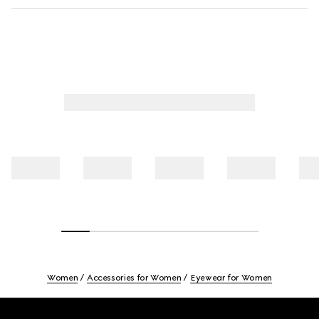
Women
Accessories for Women
Eyewear for Women
Footer