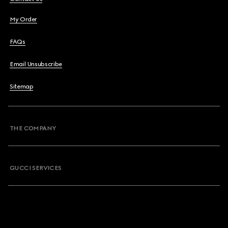
My Order
FAQs
Email Unsubscribe
Sitemap
THE COMPANY
GUCCI SERVICES