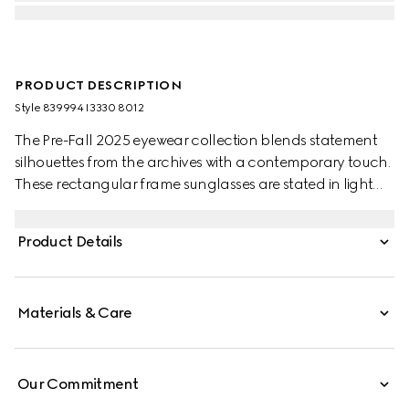
PRODUCT DESCRIPTION
Style ‎839994 I3330 8012
The Pre-Fall 2025 eyewear collection blends statement
silhouettes from the archives with a contemporary touch.
These rectangular frame sunglasses are stated in light
gold-toned metal with a cut-out Gucci logo detail.
Product Details
Materials & Care
Our Commitment