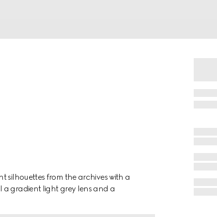
t silhouettes from the archives with a
 a gradient light grey lens and a