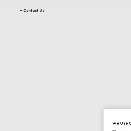
Contact Us
We Use C