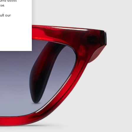
and assist
use.
ult our