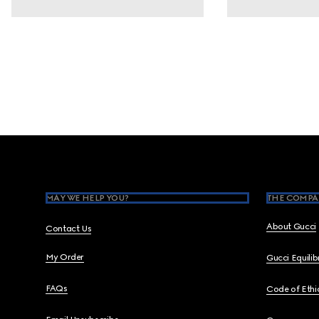
Footer
MAY WE HELP YOU?
THE COMPA
About Gucci
Contact Us
My Order
Gucci Equili
FAQs
Code of Ethi