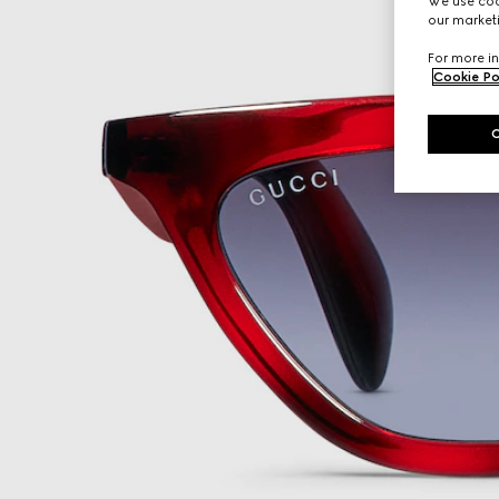
We use cook
our marketi
For more in
Cookie Po