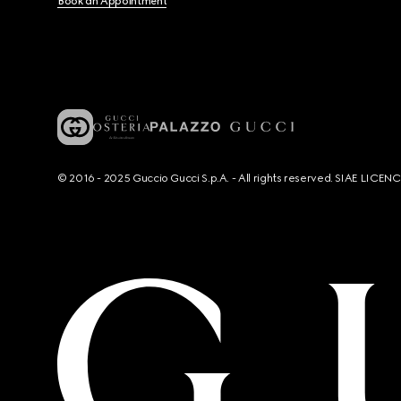
Book an Appointment
© 2016 - 2025 Guccio Gucci S.p.A. - All rights reserved. SIAE LICE