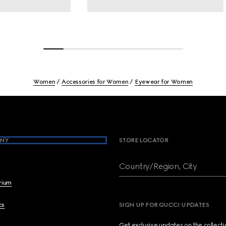
Women
Accessories for Women
Eyewear for Women
NY
STORE LOCATOR
Country/Region, City
brium
cs
SIGN UP FOR GUCCI UPDATES
Get exclusive updates on the collect