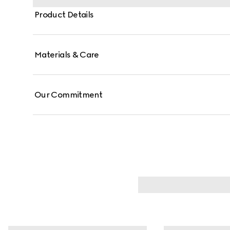
Product Details
Materials & Care
Our Commitment