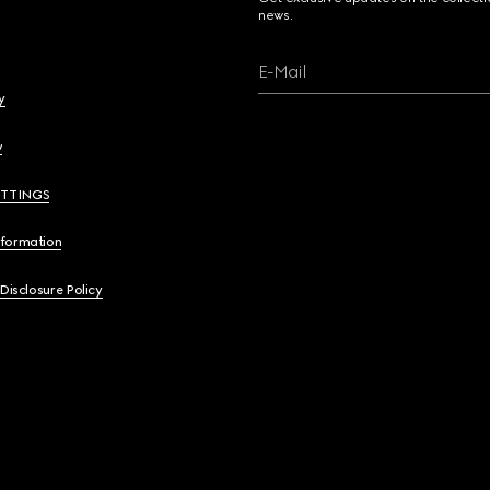
news.
E-Mail
y
y
ETTINGS
nformation
 Disclosure Policy