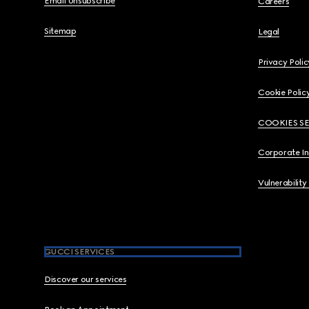
Email Unsubscribe
Careers
Sitemap
Legal
Privacy Polic
Cookie Polic
COOKIES S
Corporate I
Vulnerability
GUCCI SERVICES
Discover our services