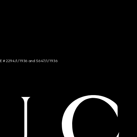
NCE # 2294/I/1936 and 5647/I/1936