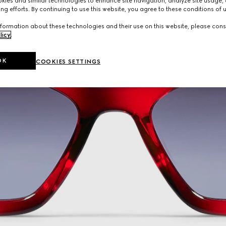
ies and similar technologies to enhance site navigation, analyze site usage, 
ng efforts. By continuing to use this website, you agree to these conditions of 
formation about these technologies and their use on this website, please cons
licy
.
OK
COOKIES SETTINGS