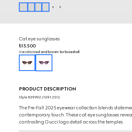
Cat eye sunglasses
₺15.500
Variation
red and brown tortoiseshell
PRODUCT DESCRIPTION
Style ‎839992 J1691 2512
The Pre-Fall 2025 eyewear collection blends statemen
contemporary touch. These cat eye sunglasses reveal
contrasting Gucci logo detail across the temples.