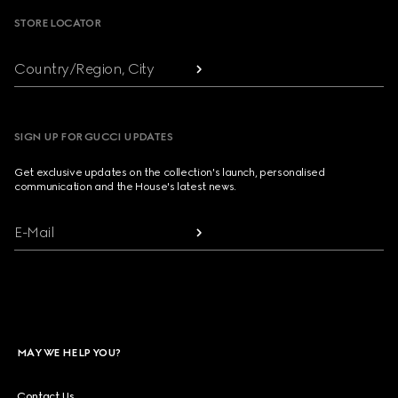
STORE LOCATOR
Country/Region, City
SIGN UP FOR GUCCI UPDATES
Get exclusive updates on the collection's launch, personalised
communication and the House's latest news.
E-Mail
MAY WE HELP YOU?
Contact Us