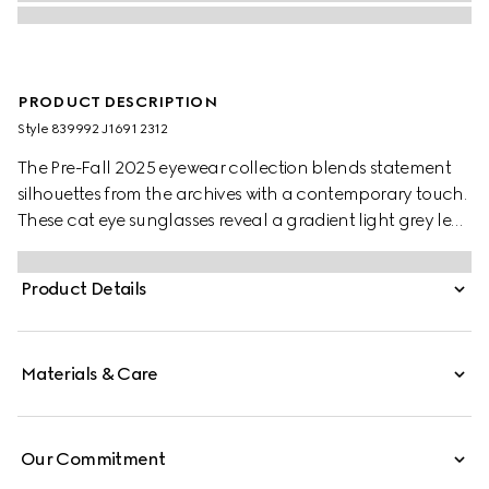
PRODUCT DESCRIPTION
Style ‎839992 J1691 2312
The Pre-Fall 2025 eyewear collection blends statement
silhouettes from the archives with a contemporary touch.
These cat eye sunglasses reveal a gradient light grey lens
and a contrasting Gucci logo detail across the temples.
Product Details
Materials & Care
Our Commitment