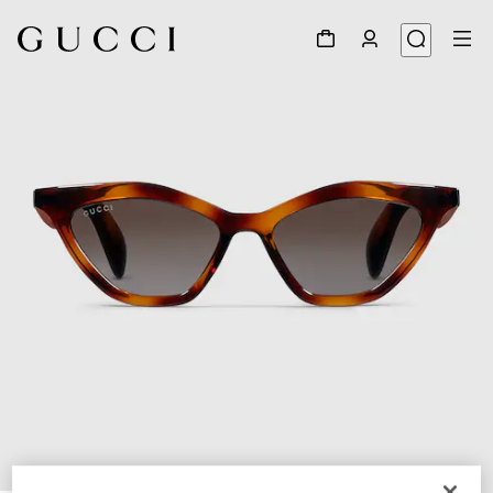
1
/
4