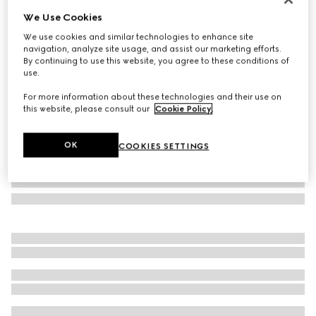
We Use Cookies
Cat eye sunglasses
₺15.500
We use cookies and similar technologies to enhance site
navigation, analyze site usage, and assist our marketing efforts.
Variation
light brown tortoiseshell
By continuing to use this website, you agree to these conditions of
use.
For more information about these technologies and their use on
this website, please consult our
Cookie Policy
.
OK
COOKIES SETTINGS