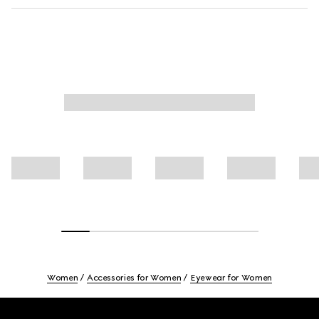
Women
Accessories for Women
Eyewear for Women
Footer