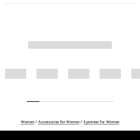
Women
Accessories for Women
Eyewear for Women
Footer