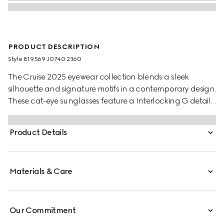
PRODUCT DESCRIPTION
Style ‎819569 J0740 2360
The Cruise 2025 eyewear collection blends a sleek
silhouette and signature motifs in a contemporary design.
These cat-eye sunglasses feature a Interlocking G detail
on the green and red temples.
Product Details
Materials & Care
Our Commitment