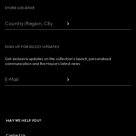
STORE LOCATOR
Country/Region, City
SIGN UP FOR GUCCI UPDATES
Get exclusive updates on the collection's launch, personalised
communication and the House's latest news.
E-Mail
MAY WE HELP YOU?
Contact Us