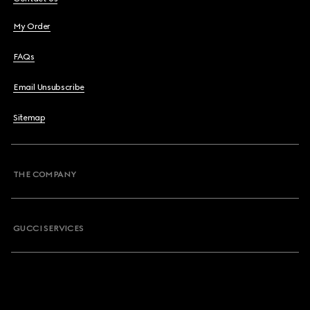
My Order
FAQs
Email Unsubscribe
Sitemap
THE COMPANY
GUCCI SERVICES