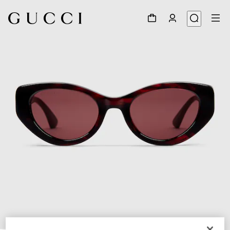
1
/
3