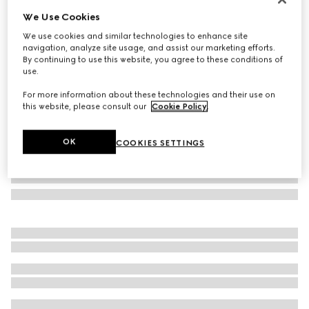
We Use Cookies
Cat-eye frame sunglasses
₺19.250
We use cookies and similar technologies to enhance site
navigation, analyze site usage, and assist our marketing efforts.
Variation
brown
By continuing to use this website, you agree to these conditions of
use.
For more information about these technologies and their use on
this website, please consult our
Cookie Policy
.
OK
COOKIES SETTINGS