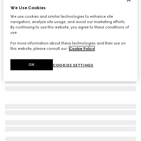
We Use Cookies
Cat-eye frame sunglasses
₺19.250
We use cookies and similar technologies to enhance site
navigation, analyze site usage, and assist our marketing efforts.
Variation
black
By continuing to use this website, you agree to these conditions of
use.
For more information about these technologies and their use on
this website, please consult our
Cookie Policy
.
OK
COOKIES SETTINGS