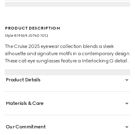
PRODUCT DESCRIPTION
Style ‎819569 J0740 1012
The Cruise 2025 eyewear collection blends a sleek
silhouette and signature motifs in a contemporary design.
These cat-eye sunglasses feature a Interlocking G detail
on the green and red temples.
Product Details
Materials & Care
Our Commitment