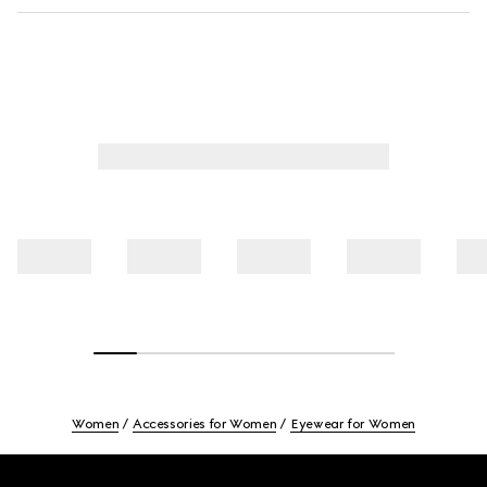
Women
Accessories for Women
Eyewear for Women
Footer