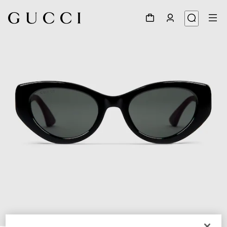
1
/
3