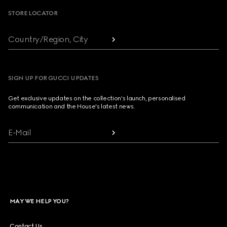
STORE LOCATOR
Country/Region, City
SIGN UP FOR GUCCI UPDATES
Get exclusive updates on the collection's launch, personalised
communication and the House's latest news.
E-Mail
MAY WE HELP YOU?
Contact Us