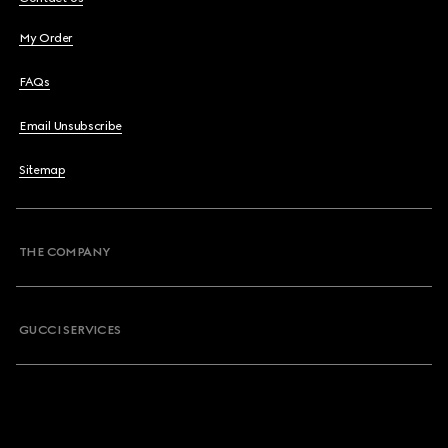
My Order
FAQs
Email Unsubscribe
Sitemap
THE COMPANY
GUCCI SERVICES