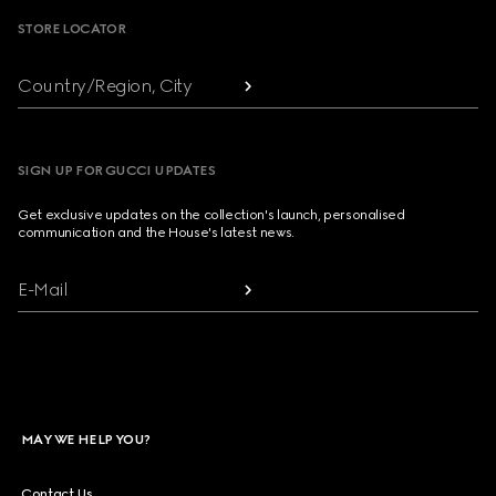
STORE LOCATOR
Country/Region, City
SIGN UP FOR GUCCI UPDATES
Get exclusive updates on the collection's launch, personalised
communication and the House's latest news.
E-Mail
MAY WE HELP YOU?
Contact Us