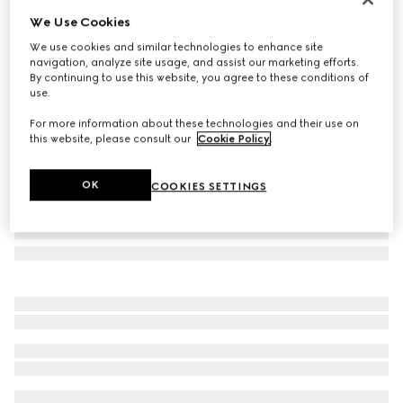
We Use Cookies
Cat eye optical frame
₺21.000
We use cookies and similar technologies to enhance site
navigation, analyze site usage, and assist our marketing efforts.
Variation
black
By continuing to use this website, you agree to these conditions of
use.
For more information about these technologies and their use on
this website, please consult our
Cookie Policy
.
OK
COOKIES SETTINGS