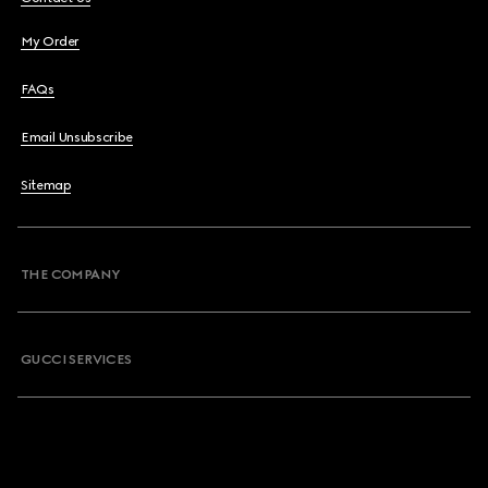
My Order
FAQs
Email Unsubscribe
Sitemap
THE COMPANY
GUCCI SERVICES