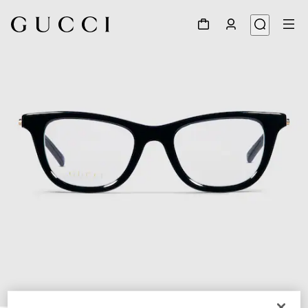
1
/
5