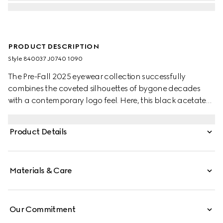
PRODUCT DESCRIPTION
Style ‎840037 J0740 1090
The Pre-Fall 2025 eyewear collection successfully
combines the coveted silhouettes of bygone decades
with a contemporary logo feel. Here, this black acetate
frame pairs with an Interlocking G detail and engraved
Gucci logo.
Product Details
Materials & Care
Our Commitment