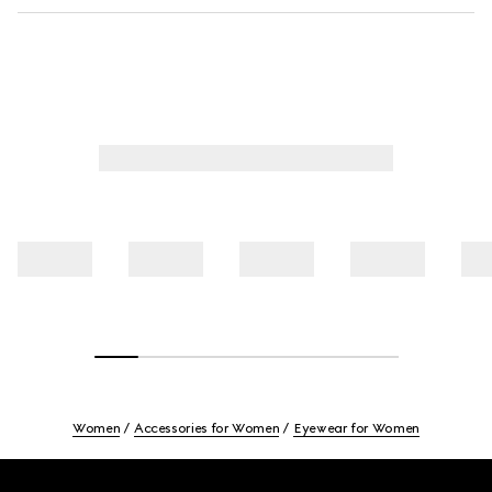
Women
Accessories for Women
Eyewear for Women
Footer