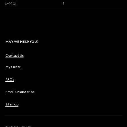
E-Mail
MAY WE HELP YOU?
Contact Us
My Order
FAQs
Email Unsubscribe
Sitemap