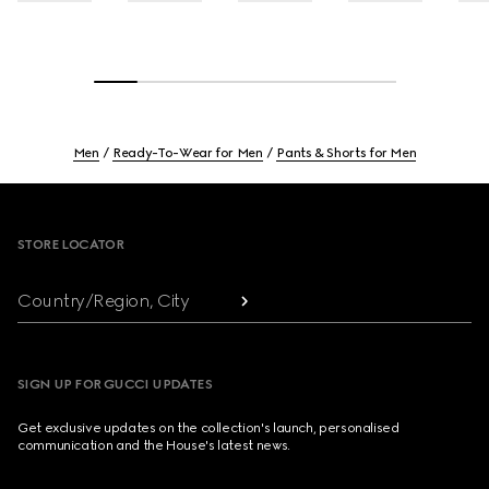
Men
Ready-To-Wear for Men
Pants & Shorts for Men
Footer
STORE LOCATOR
Country/Region, City
SIGN UP FOR GUCCI UPDATES
Get exclusive updates on the collection's launch, personalised
communication and the House's latest news.