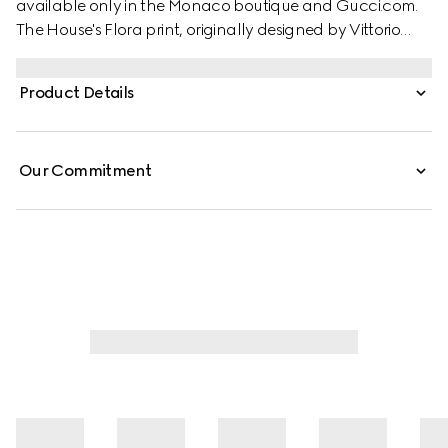
available only in the Monaco boutique and Gucci.com.
The House's Flora print, originally designed by Vittorio
Accornero in 1966, is reimagined in this style. Crafted from
silk twill, these shorts are defined by an allover Gucci
Product Details
floral print.
Our Commitment