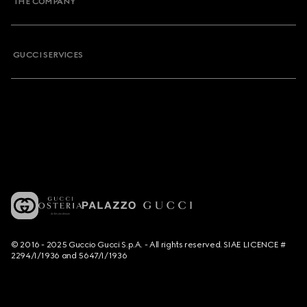
THE COMPANY
GUCCI SERVICES
© 2016 - 2025 Guccio Gucci S.p.A. - All rights reserved. SIAE LICENCE #
2294/I/1936 and 5647/I/1936