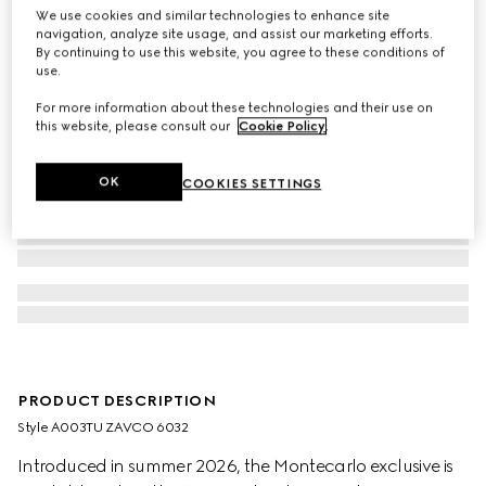
We use cookies and similar technologies to enhance site
navigation, analyze site usage, and assist our marketing efforts.
By continuing to use this website, you agree to these conditions of
use.
For more information about these technologies and their use on
this website, please consult our
Cookie Policy
.
OK
COOKIES SETTINGS
PRODUCT DESCRIPTION
Style ‎A003TU ZAVCO 6032
Introduced in summer 2026, the Montecarlo exclusive is