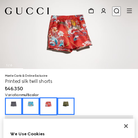
1
/
6
Monte Carlo & Online Exclusive
Printed silk twill shorts
₺46.350
Variation
multicolor
We Use Cookies