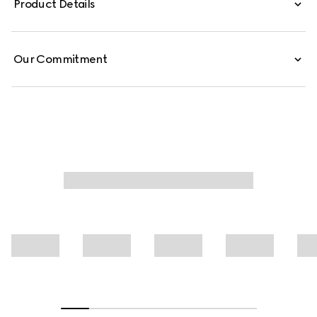
Product Details
are defined by an allover Gucci floral print.
Our Commitment