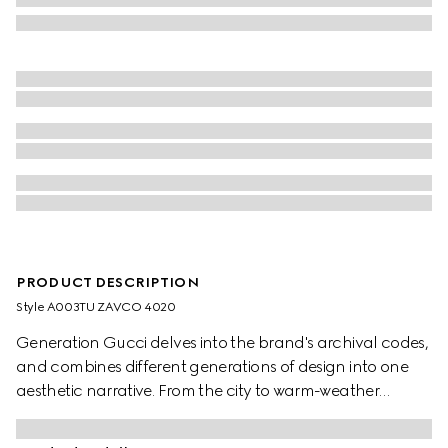
PRODUCT DESCRIPTION
Style ‎A003TU ZAVCO 4020
Generation Gucci delves into the brand's archival codes,
and combines different generations of design into one
aesthetic narrative. From the city to warm-weather
getaways, ready-to-wear channels urban escape
through a refined lens. Crafted from silk twill, these shorts