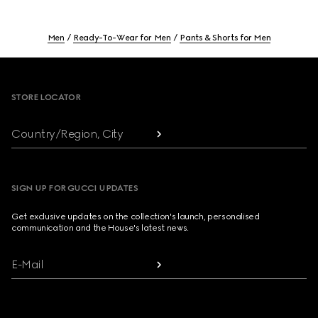
Men
Ready-To-Wear for Men
Pants & Shorts for Men
Footer
STORE LOCATOR
Country/Region, City
SIGN UP FOR GUCCI UPDATES
Get exclusive updates on the collection's launch, personalised
communication and the House's latest news.
E-Mail