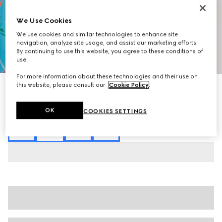
We Use Cookies
We use cookies and similar technologies to enhance site
navigation, analyze site usage, and assist our marketing efforts.
By continuing to use this website, you agree to these conditions of
1
/
7
use.
For more information about these technologies and their use on
this website, please consult our
Cookie Policy
.
Printed silk twill shorts
₺46.350
Variation
multicolor
OK
COOKIES SETTINGS