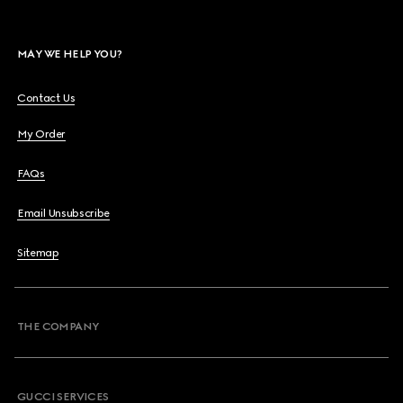
MAY WE HELP YOU?
Contact Us
My Order
FAQs
Email Unsubscribe
Sitemap
THE COMPANY
GUCCI SERVICES