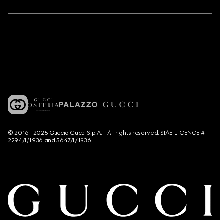
© 2016 - 2025 Guccio Gucci S.p.A. - All rights reserved. SIAE LICENCE #
2294/I/1936 and 5647/I/1936