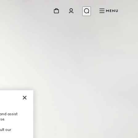
MENU
and assist
use.
ult our