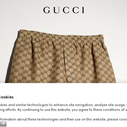
ookies
ies and similar technologies to enhance site navigation, analyze site usage, 
ng efforts. By continuing to use this website, you agree to these conditions of 
formation about these technologies and their use on this website, please cons
licy
.