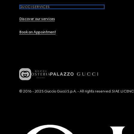
GUCCI SERVICES
Discover our services
Book an Appointment
© 2016 - 2025 Guccio Gucci S.p.A. - All rights reserved. SIAE LICE