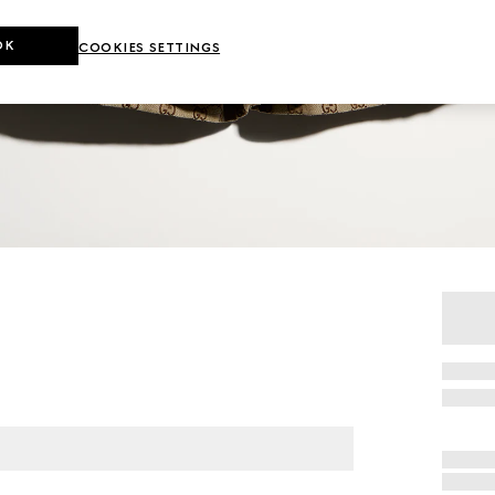
OK
COOKIES SETTINGS