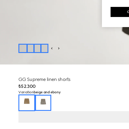
GG Supreme linen shorts
₺52.300
Variation
beige and ebony