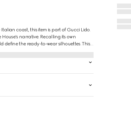
alian coast, this item is part of Gucci Lido.
e House's narrative. Recalling its own
d define the ready-to-wear silhouettes. This