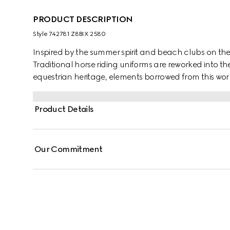
PRODUCT DESCRIPTION
Style ‎742781 Z8BIX 2580
Inspired by the summer spirit and beach clubs on the It
Traditional horse riding uniforms are reworked into th
equestrian heritage, elements borrowed from this worl
pair of shorts appears in GG Supreme linen.
Product Details
Our Commitment