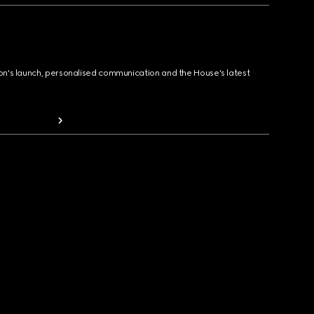
ion's launch, personalised communication and the House's latest