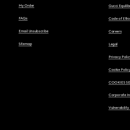
My Order
Gucci Equili
FAQs
Code of Ethi
Email Unsubscribe
Careers
Sitemap
Legal
Privacy Polic
Cookie Polic
COOKIES S
Corporate I
Vulnerability