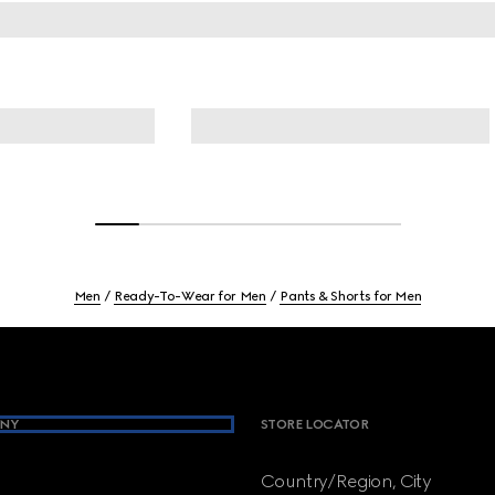
Men
Ready-To-Wear for Men
Pants & Shorts for Men
NY
STORE LOCATOR
Country/Region, City