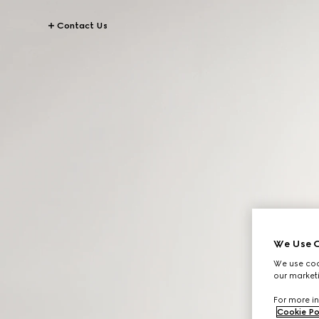
Contact Us
We Use C
We use cook
our marketi
For more in
Cookie Po