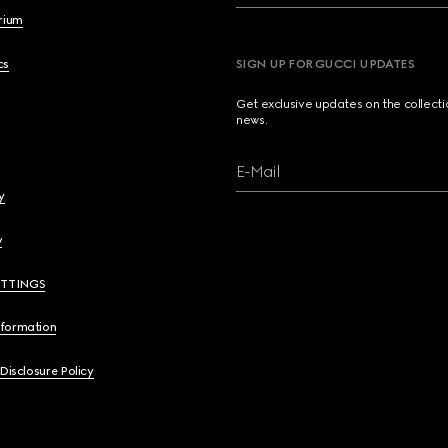
brium
cs
SIGN UP FOR GUCCI UPDATES
Get exclusive updates on the collect
news.
E-Mail
y
y
ETTINGS
nformation
 Disclosure Policy