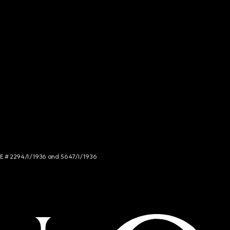
NCE # 2294/I/1936 and 5647/I/1936