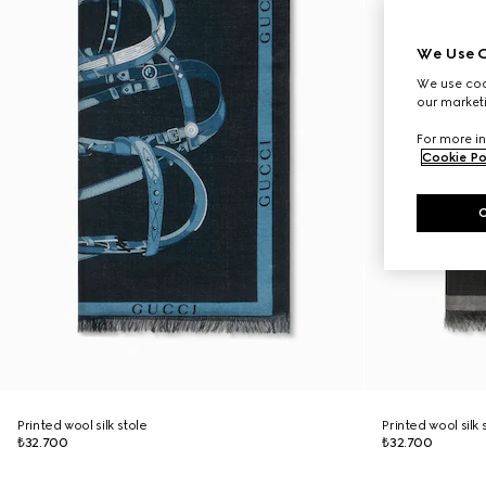
We Use C
We use cook
our marketi
For more in
Cookie Po
Printed wool silk stole
Printed wool silk 
₺32.700
₺32.700