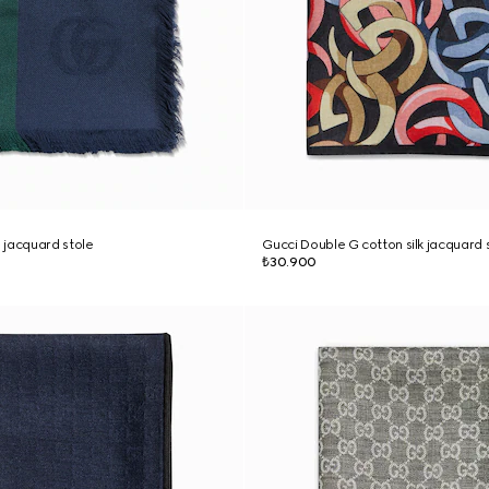
 jacquard stole
Gucci Double G cotton silk jacquard 
₺30.900