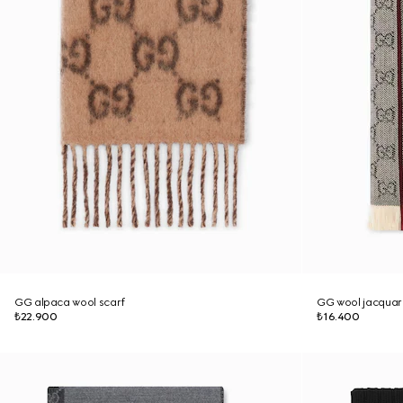
GG alpaca wool scarf
GG wool jacquar
₺22.900
₺16.400