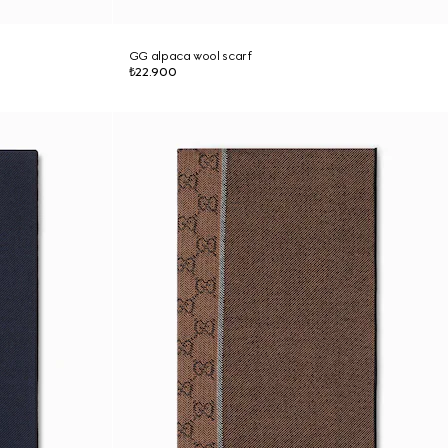
GG alpaca wool scarf
₺22.900