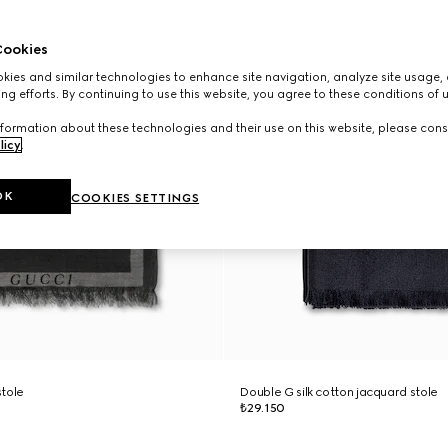
ookies
ies and similar technologies to enhance site navigation, analyze site usage, 
ng efforts. By continuing to use this website, you agree to these conditions of 
formation about these technologies and their use on this website, please cons
licy
.
OK
COOKIES SETTINGS
stole
Double G silk cotton jacquard stole
₺29.150