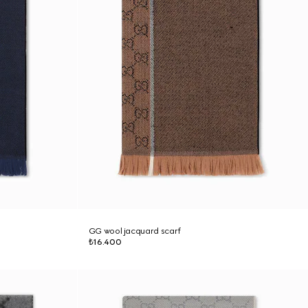
GG wool jacquard scarf
₺16.400