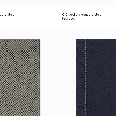
quard stole
GG wool silk jacquard stole
₺30.900