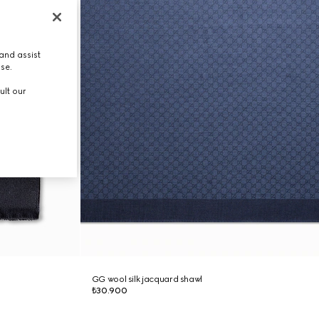
and assist
use.
ult our
GG wool silk jacquard shawl
₺30.900