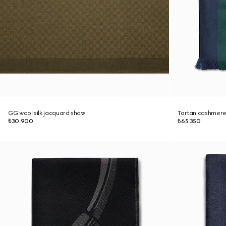
GG wool silk jacquard shawl
Tartan cashmere
₺30.900
₺65.350