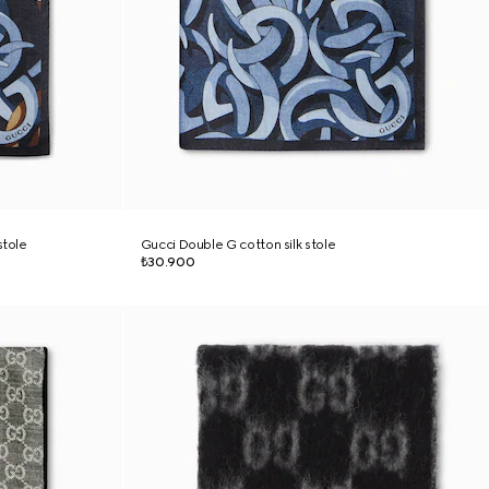
stole
Gucci Double G cotton silk stole
₺30.900