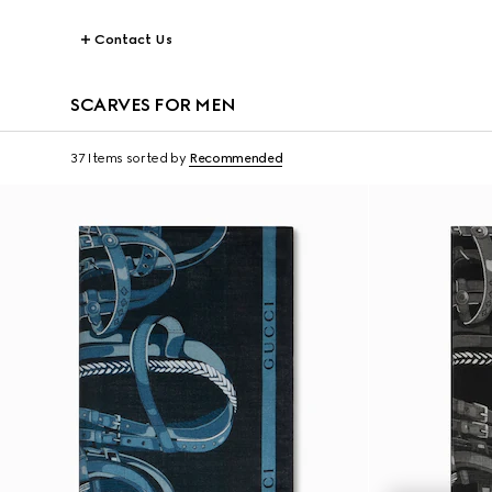
Contact Us
SCARVES FOR MEN
37 Items
sorted by
Recommended