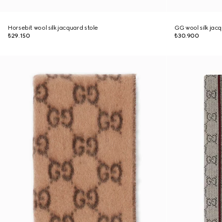
Horsebit wool silk jacquard stole
GG wool silk jac
₺29.150
₺30.900