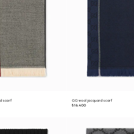
d scarf
GG wool jacquard scarf
₺16.400