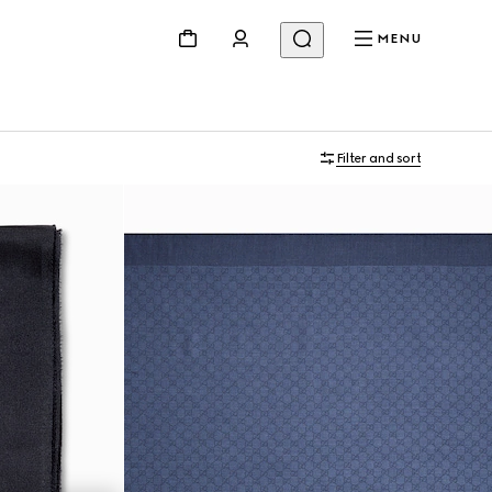
MENU
Filter and sort