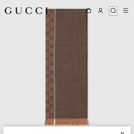
1
/
3