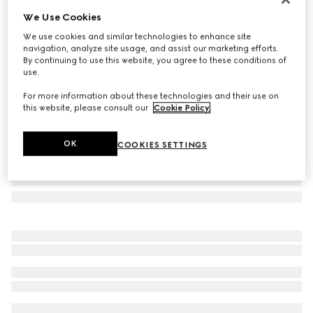
We Use Cookies
GG wool jacquard scarf
₺16.400
We use cookies and similar technologies to enhance site
navigation, analyze site usage, and assist our marketing efforts.
Variation
brown
By continuing to use this website, you agree to these conditions of
use.
For more information about these technologies and their use on
this website, please consult our
Cookie Policy
.
OK
COOKIES SETTINGS