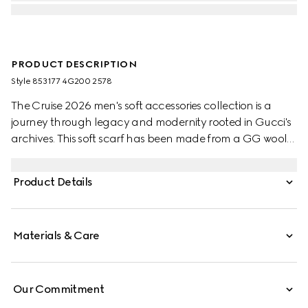
PRODUCT DESCRIPTION
Style ‎853177 4G200 2578
The Cruise 2026 men's soft accessories collection is a
journey through legacy and modernity rooted in Gucci's
archives. This soft scarf has been made from a GG wool
jacquard and completed with a fringe trim.
Product Details
Materials & Care
Our Commitment