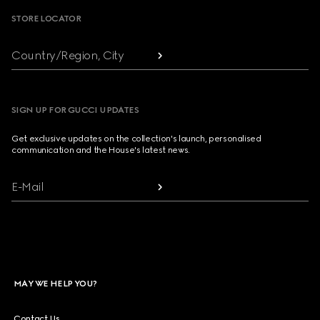
STORE LOCATOR
Country/Region, City
SIGN UP FOR GUCCI UPDATES
Get exclusive updates on the collection's launch, personalised
communication and the House's latest news.
E-Mail
MAY WE HELP YOU?
Contact Us