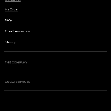
My Order
FAQs
Email Unsubscribe
Sitemap
THE COMPANY
GUCCI SERVICES