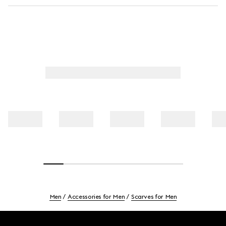
Men
Accessories for Men
Scarves for Men
Footer