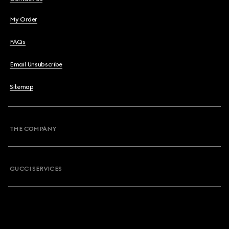
My Order
FAQs
Email Unsubscribe
Sitemap
THE COMPANY
GUCCI SERVICES