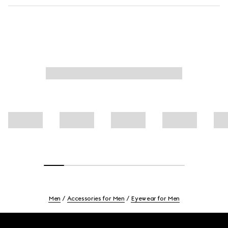
Men
Accessories for Men
Eyewear for Men
Footer