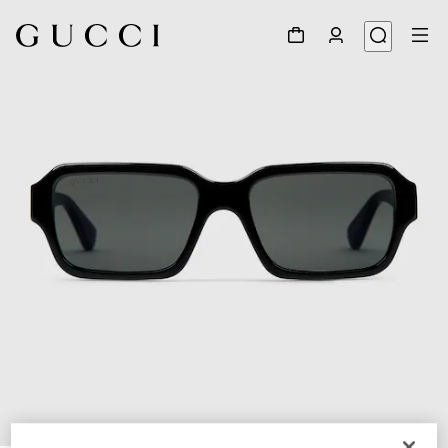
1
/
3