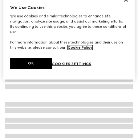
We Use Cookies
Rectangular frame sunglasses
₺23.500
We use cookies and similar technologies to enhance site
navigation, analyze site usage, and assist our marketing efforts.
Variation
black
By continuing to use this website, you agree to these conditions of
use.
For more information about these technologies and their use on
this website, please consult our
Cookie Policy
.
OK
COOKIES SETTINGS