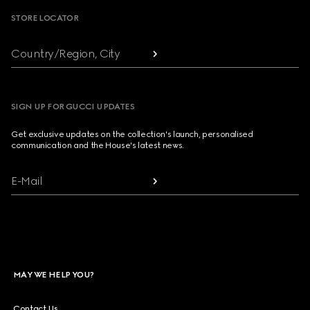
STORE LOCATOR
Country/Region, City
SIGN UP FOR GUCCI UPDATES
Get exclusive updates on the collection's launch, personalised
communication and the House's latest news.
E-Mail
MAY WE HELP YOU?
Contact Us