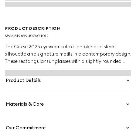
PRODUCT DESCRIPTION
Style ‎819699 J0740 1012
The Cruise 2025 eyewear collection blends a sleek
silhouette and signature motifs in a contemporary design.
These rectangular sunglasses with a slightly rounded
shape feature a Gucci logo on the green and red
temples.
Product Details
Materials & Care
Our Commitment