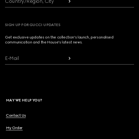
Country/Region, City
SIGN UP FOR GUCCI UPDATES
Get exclusive updates on the collection's launch, personalised
communication and the House's latest news.
E-Mail
MAY WE HELP YOU?
Contact Us
My Order