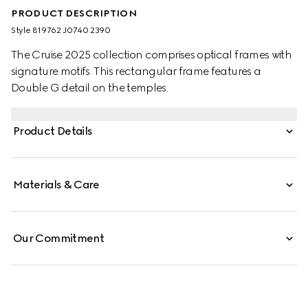
PRODUCT DESCRIPTION
Style ‎819762 J0740 2390
The Cruise 2025 collection comprises optical frames with
signature motifs. This rectangular frame features a
Double G detail on the temples.
Product Details
Materials & Care
Our Commitment