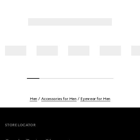
Men
Accessories for Men
Eyewear for Men
Footer
STORE LOCATOR