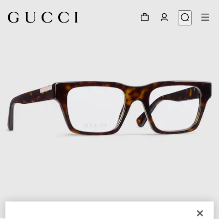
1
/
4