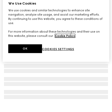
We Use Cookies
Rectangular optical frame
We use cookies and similar technologies to enhance site
₺23.500
navigation, analyze site usage, and assist our marketing efforts.
By continuing to use this website, you agree to these conditions of
use.
For more information about these technologies and their use on
this website, please consult our
Cookie Policy
.
OK
COOKIES SETTINGS