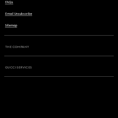
FAQs
Email Unsubscribe
Sitemap
THE COMPANY
GUCCI SERVICES